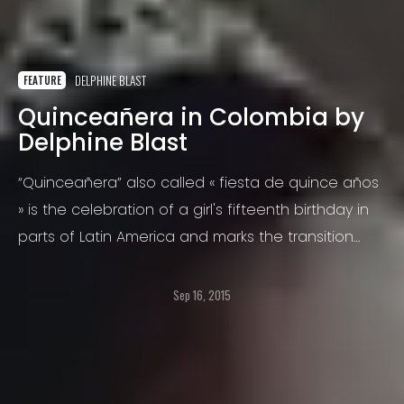
DELPHINE BLAST
FEATURE
Quinceañera in Colombia by
Delphine Blast
“Quinceañera” also called « fiesta de quince años
» is the celebration of a girl's fifteenth birthday in
parts of Latin America and marks the transition
from childhood to young womanhood.
Sep 16, 2015