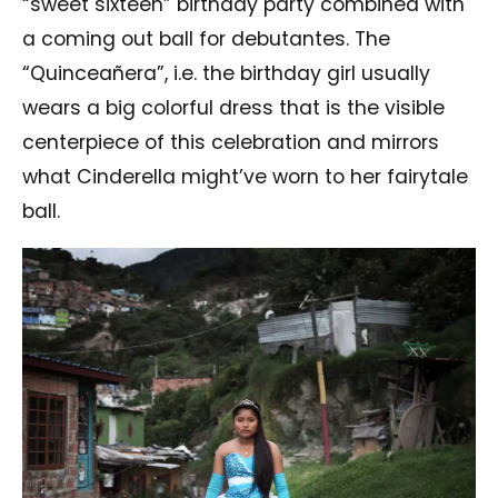
“sweet sixteen” birthday party combined with
a coming out ball for debutantes. The
“Quinceañera”, i.e. the birthday girl usually
wears a big colorful dress that is the visible
centerpiece of this celebration and mirrors
what Cinderella might’ve worn to her fairytale
ball.