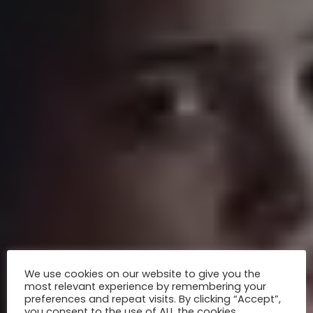
We use cookies on our website to give you the
most relevant experience by remembering your
preferences and repeat visits. By clicking “Accept”,
you consent to the use of ALL the cookies.