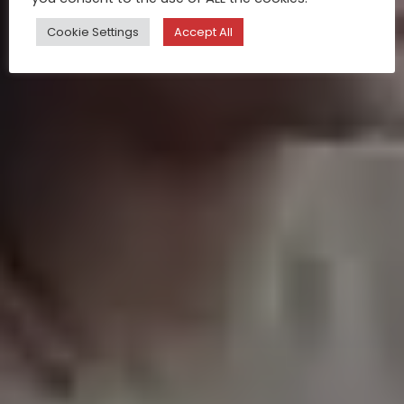
Cookie Settings
Accept All