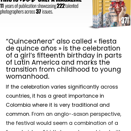
“Quinceañera” also called « fiesta
de quince años » is the celebration
of a girl’s fifteenth birthday in parts
of Latin America and marks the
transition from childhood to young
womanhood.
If the celebration varies significantly across
countries, it has a great importance in
Colombia where it is very traditional and
common.
From an anglo-­‐saxon perspective,
the festival would seem a combination of a