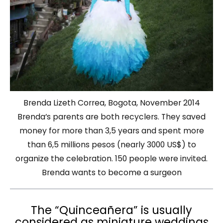
Brenda Lizeth Correa, Bogota, November 2014
Brenda’s parents are both recyclers. They saved
money for more than 3,5 years and spent more
than 6,5 millions pesos (nearly 3000 US$) to
organize the celebration. 150 people were invited.
Brenda wants to become a surgeon
The “Quinceañera” is usually
considered as miniature weddings