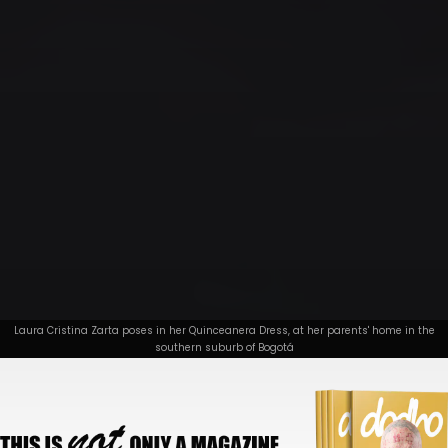
Laura Cristina Zarta poses in her Quinceanera Dress, at her parents' home in the
southern suburb of Bogotá