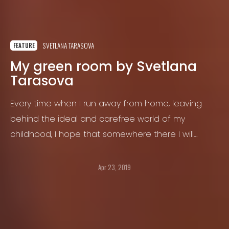
SVETLANA TARASOVA
FEATURE
My green room by Svetlana
Tarasova
Every time when I run away from home, leaving
behind the ideal and carefree world of my
childhood, I hope that somewhere there I will
become independent, grow up and build my own
life.
Apr 23, 2019