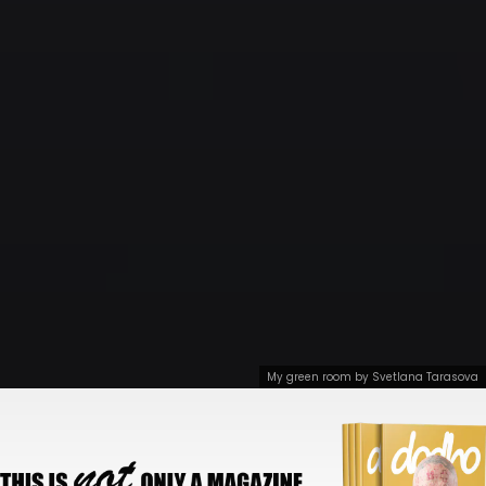
My green room by Svetlana Tarasova