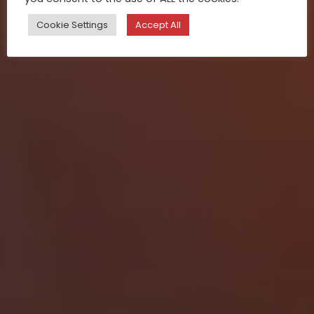
Cookie Settings
Accept All