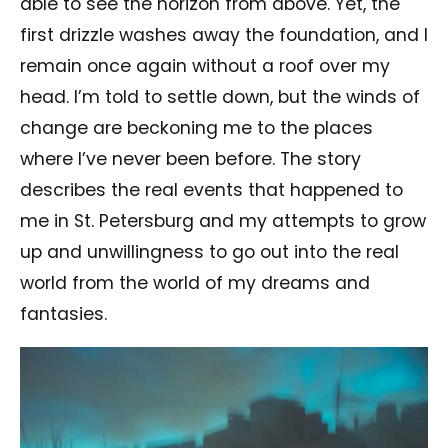
able to see the horizon from above. Yet, the
first drizzle washes away the foundation, and I
remain once again without a roof over my
head. I’m told to settle down, but the winds of
change are beckoning me to the places
where I’ve never been before. The story
describes the real events that happened to
me in St. Petersburg and my attempts to grow
up and unwillingness to go out into the real
world from the world of my dreams and
fantasies.