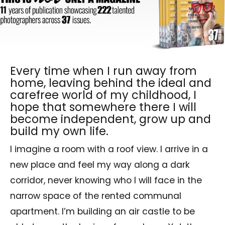
Every time when I run away from
home, leaving behind the ideal and
carefree world of my childhood, I
hope that somewhere there I will
become independent, grow up and
build my own life.
I imagine a room with a roof view. I arrive in a
new place and feel my way along a dark
corridor, never knowing who I will face in the
narrow space of the rented communal
apartment. I’m building an air castle to be