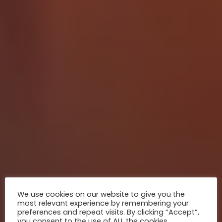
We use cookies on our website to give you the
most relevant experience by remembering your
preferences and repeat visits. By clicking “Accept”,
you consent to the use of ALL the cookies.