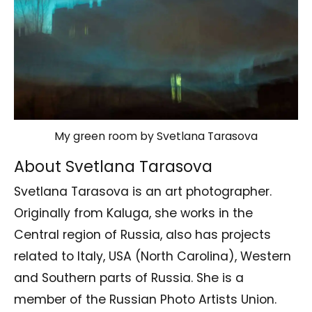
My green room by Svetlana Tarasova
About Svetlana Tarasova
Svetlana Tarasova is an art photographer.
Originally from Kaluga, she works in the
Central region of Russia, also has projects
related to Italy, USA (North Carolina), Western
and Southern parts of Russia. She is a
member of the Russian Photo Artists Union.