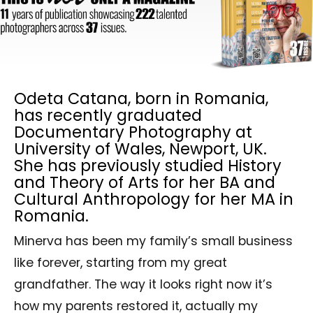
Odeta Catana, born in Romania,
has recently graduated
Documentary Photography at
University of Wales, Newport, UK.
She has previously studied History
and Theory of Arts for her BA and
Cultural Anthropology for her MA in
Romania.
Minerva has been my family’s small business
like forever, starting from my great
grandfather. The way it looks right now it’s
how my parents restored it, actually my