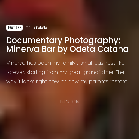
ODETA CATANA
FEATURE
Documentary Photography;
Minerva Bar by Odeta Catana
Minerva has been my family’s small business like
forever, starting from my great grandfather. The
way it looks right now it’s how my parents restored
it, actually my father, and they both made a living
out of it for the last 22 years.
Feb 17, 2014