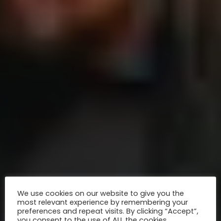
We use cookies on our website to give you the
most relevant experience by remembering your
preferences and repeat visits. By clicking “Accept”,
you consent to the use of ALL the cookies.