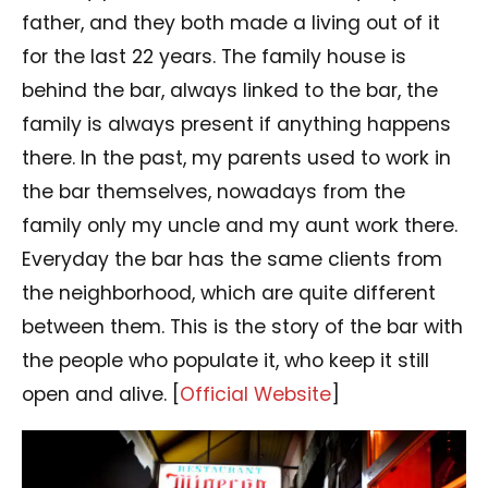
father, and they both made a living out of it
for the last 22 years. The family house is
behind the bar, always linked to the bar, the
family is always present if anything happens
there. In the past, my parents used to work in
the bar themselves, nowadays from the
family only my uncle and my aunt work there.
Everyday the bar has the same clients from
the neighborhood, which are quite different
between them. This is the story of the bar with
the people who populate it, who keep it still
open and alive. [
Official Website
]