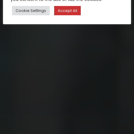
Cookie Settings
Accept All