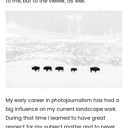
to me, but to the viewer, as well.
My early career in photojournalism has had a
big influence on my current landscape work.
During that time I learned to have great
respect for my subject matter and to never