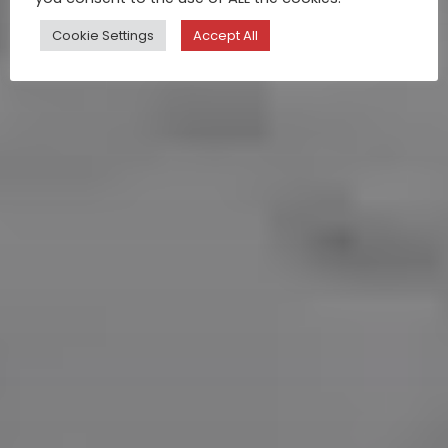
Cookie Settings
Accept All