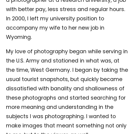
with better pay, less stress and regular hours.
In 2000, I left my university position to
accompany my wife to her new job in
Wyoming.
My love of photography began while serving in
the U.S. Army and stationed in what was, at
the time, West Germany. I began by taking the
usual tourist snapshots, but quickly became
dissatisfied with banality and shallowness of
these photographs and started searching for
more meaning and understanding in the
subjects I was photographing. I wanted to
make images that meant something not only