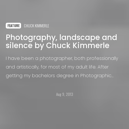
CHUCK KIMMERLE
FEATURE
Photography, landscape and
silence by Chuck Kimmerle
I have been a photographer, both professionally
and artistically, for most of my adult life. After
getting my bachelors degree in Photographic
Engineering Technology (a now largely obsolete
field of study) in 1987, I began working as a
Aug 9, 2013
photojournalist at a handful of daily newspapers in
the U.S. states of Minnesota, Pennsylvania and
North Dakota.