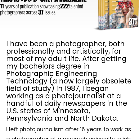
I have been a photographer, both
professionally and artistically, for
most of my adult life. After getting
my bachelors degree in
Photographic Engineering
Technology (a now largely obsolete
field of study) in 1987, I began
working as a photojournalist at a
handful of daily newspapers in the
U.S. states of Minnesota,
Pennsylvania and North Dakota.
I left photojournalism after 16 years to work as
a photographer at a research university, a job