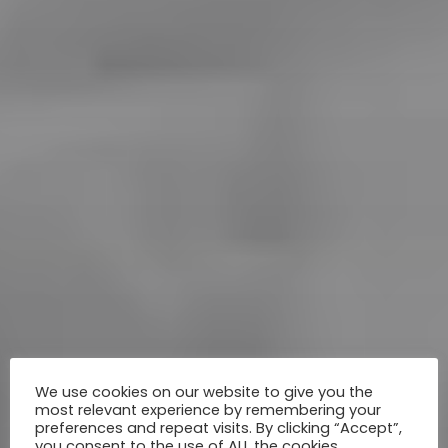
We use cookies on our website to give you the
most relevant experience by remembering your
preferences and repeat visits. By clicking “Accept”,
you consent to the use of ALL the cookies.