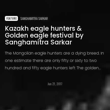
SANGHAMITRA SARKAR
FEATURE
Kazakh eagle hunters &
Golden eagle festival by
Sanghamitra Sarkar
The Mongolian eagle hunters are a dying breed. In
one estimate there are only fifty or sixty to two
hundred and fifty eagle hunters left The golden
eagle hunters capture the eaglets at around four
months old
Jun 21, 2017