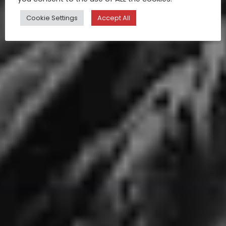
Cookie Settings
Accept All