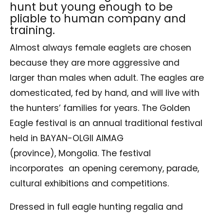
hunt but young enough to be
pliable to human company and
training.
Almost always female eaglets are chosen
because they are more aggressive and
larger than males when adult. The eagles are
domesticated, fed by hand, and will live with
the hunters’ families for years. The Golden
Eagle festival is an annual traditional festival
held in BAYAN-OLGII AIMAG
(province), Mongolia. The festival
incorporates an opening ceremony, parade,
cultural exhibitions and competitions.
Dressed in full eagle hunting regalia and