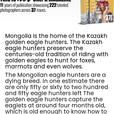
Mongolia is the home of the Kazakh
golden eagle hunters. The Kazakh
eagle hunters preserve the
centuries-old tradition of riding with
golden eagles to hunt for foxes,
marmots and even wolves.
The Mongolian eagle hunters are a
dying breed. In one estimate there
are only fifty or sixty to two hundred
and fifty eagle hunters left The
golden eagle hunters capture the
eaglets at around four months old,
which is old enough to know how to