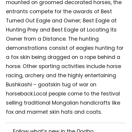
mounted on groomed decorated horses, the
entrants compete for the awards of Best
Turned Out Eagle and Owner; Best Eagle at
Hunting Prey and Best Eagle at Locating Its
Owner from a Distance. The hunting
demonstrations consist of eagles hunting for
a fox skin being dragged on a rope behind a
horse. Other sporting activities include horse
racing, archery and the highly entertaining
Bushkashi – goatskin tug of war on
horseback.Local people come to the festival
selling traditional Mongolian handicrafts like
fox and marmet skin hats and coats.
Follow what’s new in the
Dodho