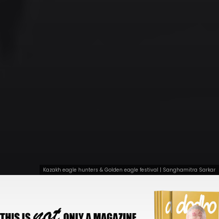
Kazakh eagle hunters & Golden eagle festival | Sanghamitra Sarkar