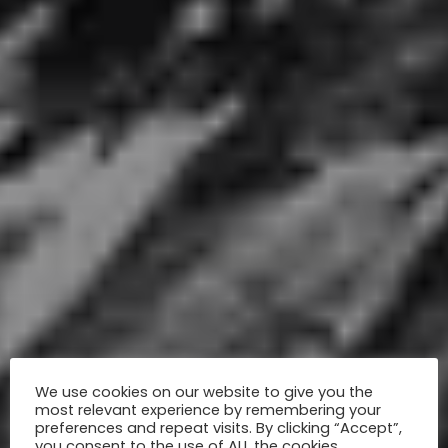
We use cookies on our website to give you the
most relevant experience by remembering your
preferences and repeat visits. By clicking “Accept”,
you consent to the use of ALL the cookies.