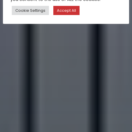
Cookie Settings
Accept All