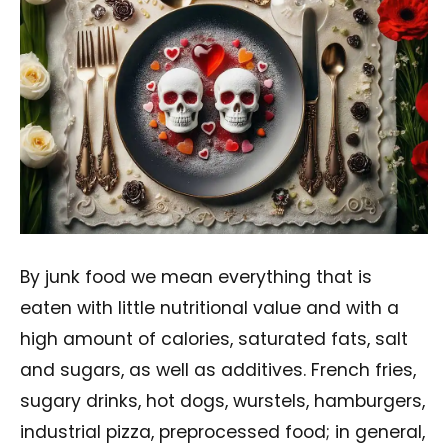
By junk food we mean everything that is
eaten with little nutritional value and with a
high amount of calories, saturated fats, salt
and sugars, as well as additives. French fries,
sugary drinks, hot dogs, wurstels, hamburgers,
industrial pizza, preprocessed food; in general,