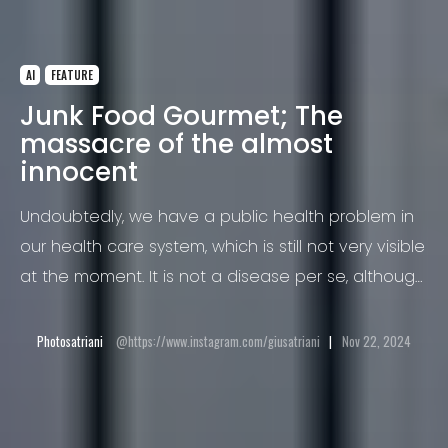
AI
FEATURE
Junk Food Gourmet; The
massacre of the almost
innocent
Undoubtedly, we have a public health problem in
our health care system, which is still not very visible
at the moment. It is not a disease per se, although
this phenomenon is the cause of many major
diseases and often even deaths. I am talking
Photosatriani
https://www.instagram.com/giusatriani
Nov 22, 2024
about obesity and in particular childhood obesity.
According to the World Health Organization, 2.8
million people die each year from obesity.