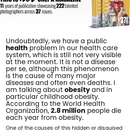
Undoubtedly, we have a public
health
problem in our health care
system, which is still not very visible
at the moment. It is not a disease
per se, although this phenomenon
is the cause of many major
diseases and often even deaths. I
am talking about
obesity
and in
particular childhood obesity.
According to the World Health
Organization,
2.8 million
people die
each year from obesity.
One of the causes of this hidden or disguised