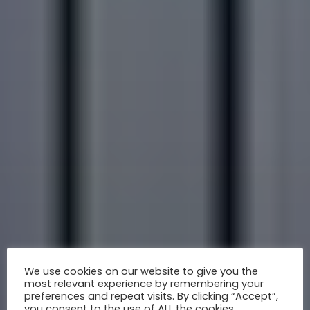
We use cookies on our website to give you the
most relevant experience by remembering your
preferences and repeat visits. By clicking “Accept”,
you consent to the use of ALL the cookies.