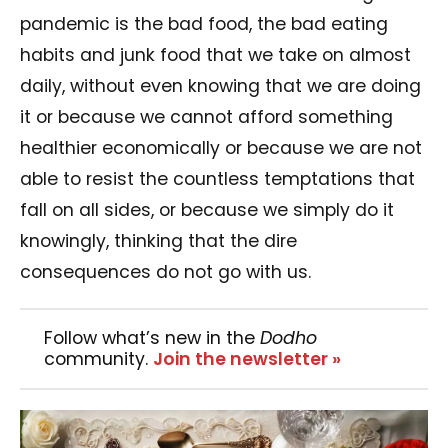
pandemic is the bad food, the bad eating
habits and junk food that we take on almost
daily, without even knowing that we are doing
it or because we cannot afford something
healthier economically or because we are not
able to resist the countless temptations that
fall on all sides, or because we simply do it
knowingly, thinking that the dire
consequences do not go with us.
Follow what’s new in the
Dodho
community.
Join the newsletter »