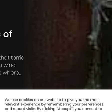
 of
that torrid
a wind
is where
live.
We use cookies on our website to give you the most
relevant experience by remembering your preferences
and repeat visits. By clicking “Accept”, you consent to