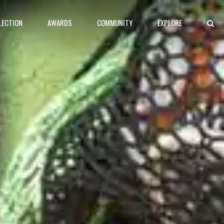
LECTION
AWARDS
COMMUNITY
EXPLORE