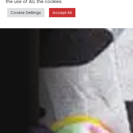
the use of ALL the cookies.
Cookie Settings
Accept All