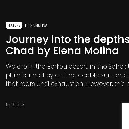
ELENA MOLINA
FEATURE
Journey into the depths
Chad by Elena Molina
We are in the Borkou desert, in the Sahel; 
plain burned by an implacable sun and 
that roars until exhaustion. However, this 
the Tubus, since ancient times, decided to 
Jan 16, 2023