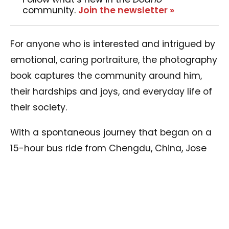
community.
Join the newsletter »
For anyone who is interested and intrigued by
emotional, caring portraiture, the photography
book captures the community around him,
their hardships and joys, and everyday life of
their society.
With a spontaneous journey that began on a
15-hour bus ride from Chengdu, China, Jose
met a kind lady (with a Monk for an uncle)
who was curious about the purpose of his trip.
After many sparking conversations, their
serendipitous meeting led Jose to her family
and home, providing him with a roof over his