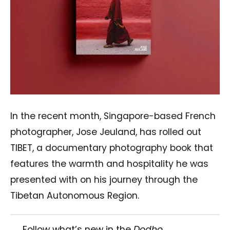
In the recent month, Singapore-based French
photographer, Jose Jeuland, has rolled out
TIBET, a documentary photography book that
features the warmth and hospitality he was
presented with on his journey through the
Tibetan Autonomous Region.
Follow what’s new in the
Dodho