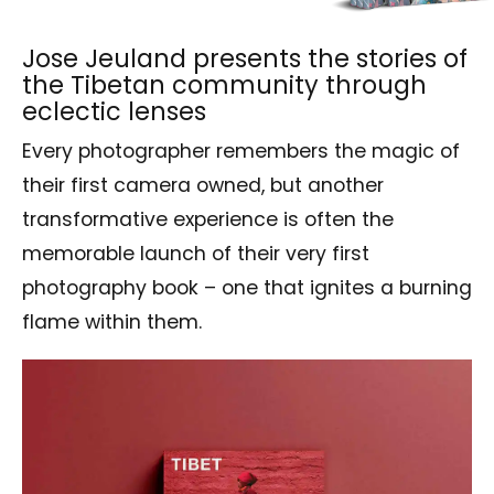
Jose Jeuland presents the stories of
the Tibetan community through
eclectic lenses
Every photographer remembers the magic of
their first camera owned, but another
transformative experience is often the
memorable launch of their very first
photography book – one that ignites a burning
flame within them.