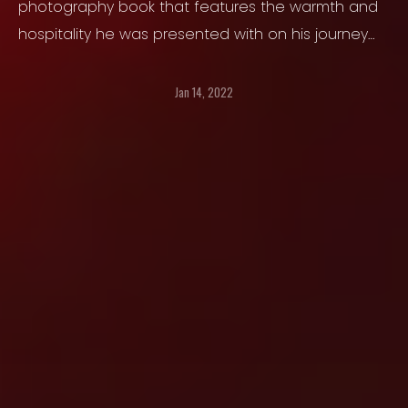
photography book that features the warmth and
hospitality he was presented with on his journey
through the Tibetan Autonomous Region.
Jan 14, 2022