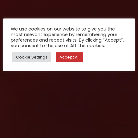
We use cookies on our website to give you the
most relevant experience by remembering your
preferences and repeat visits. By clicking “Accept”,
you consent to the use of ALL the cookies.
Cookie Settings
Accept All