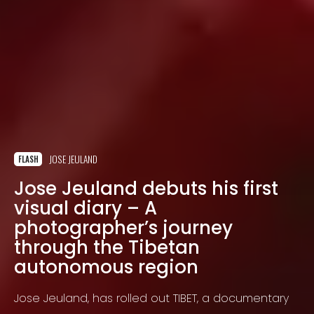
JOSE JEULAND
FLASH
Jose Jeuland debuts his first
visual diary – A
photographer’s journey
through the Tibetan
autonomous region
Jose Jeuland, has rolled out TIBET, a documentary