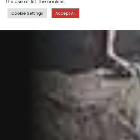
the use of ALL the cookies.
Cookie Settings
Accept All