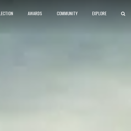
LECTION
AWARDS
COMMUNITY
EXPLORE