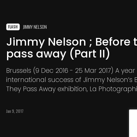
JIMMY NELSON
FLASH
Jimmy Nelson ; Before 
pass away (Part II)
Brussels (9 Dec 2016 - 25 Mar 2017) A year 
international success of Jimmy Nelson’s 
They Pass Away exhibition, La Photographi
is delighted to bring you his new exhibitio
They Pass Away Part II.
Jan 9, 2017