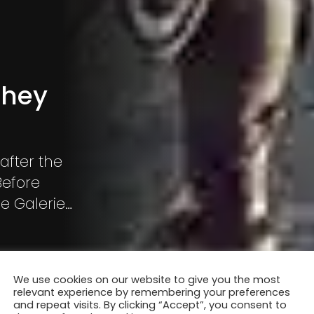
they
after the
Before
e Galerie
n, Before
We use cookies on our website to give you the most
relevant experience by remembering your preferences
and repeat visits. By clicking “Accept”, you consent to