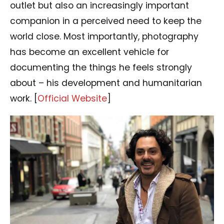
outlet but also an increasingly important
companion in a perceived need to keep the
world close. Most importantly, photography
has become an excellent vehicle for
documenting the things he feels strongly
about – his development and humanitarian
work. [
Official Website
]