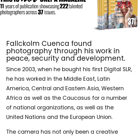
Fallckolm Cuenca found
photography through his work in
peace, security and development.
Since 2003, when he bought his first Digital SLR,
he has worked in the Middle East, Latin
America, Central and Eastern Asia, Western
Africa as well as the Caucasus for a number
of national organizations, as well as the
United Nations and the European Union.
The camera has not only been a creative