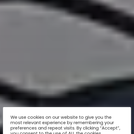
We use cookies on our website to give you the
most relevant experience by remembering your
preferences and repeat visits. By clicking “Accept”,
you consent to the use of ALL the cookies.