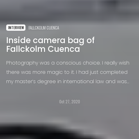
FALLCKOLM CUENCA
INTERVIEW
Inside camera bag of
Fallckolm Cuenca
Photography was a conscious choice. I really wish
there was more magic to it. I had just completed
my master’s degree in international law and was
struggling with unemployment.
Oct 27, 2020