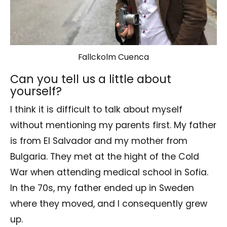
Fallckolm Cuenca
Can you tell us a little about
yourself?
I think it is difficult to talk about myself
without mentioning my parents first. My father
is from El Salvador and my mother from
Bulgaria. They met at the hight of the Cold
War when attending medical school in Sofia.
In the 70s, my father ended up in Sweden
where they moved, and I consequently grew
up.