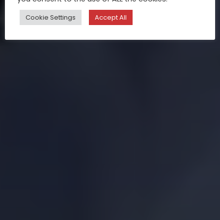
Cookie Settings
Accept All