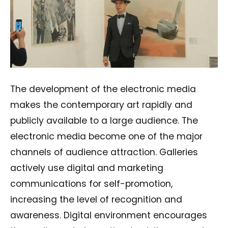
The development of the electronic media
makes the contemporary art rapidly and
publicly available to a large audience. The
electronic media become one of the major
channels of audience attraction. Galleries
actively use digital and marketing
communications for self-promotion,
increasing the level of recognition and
awareness. Digital environment encourages