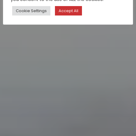
Cookie Settings
Accept All