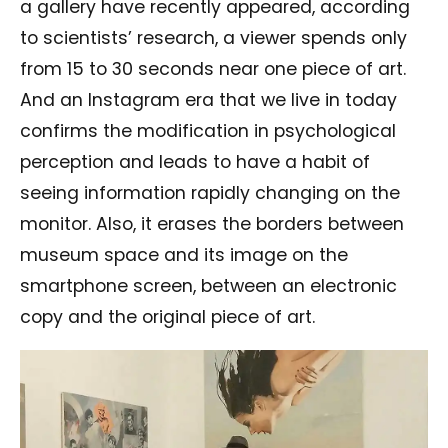
a gallery have recently appeared, according
to scientists’ research, a viewer spends only
from 15 to 30 seconds near one piece of art.
And an Instagram era that we live in today
confirms the modification in psychological
perception and leads to have a habit of
seeing information rapidly changing on the
monitor. Also, it erases the borders between
museum space and its image on the
smartphone screen, between an electronic
copy and the original piece of art.