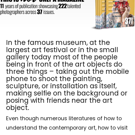
In the famous museum, at the
largest art festival or in the small
gallery today most of the people
being in front of the art objects do
three things – taking out the mobile
phone to shoot the painting,
sculpture, or installation as itself,
making selfie on the background or
posing with friends near the art
object.
Even though numerous literatures of how to
understand the contemporary art, how to visit