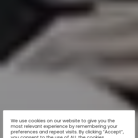
We use cookies on our website to give you the
most relevant experience by remembering your
preferences and repeat visits. By clicking “Accept”,
you consent to the use of ALL the cookies.