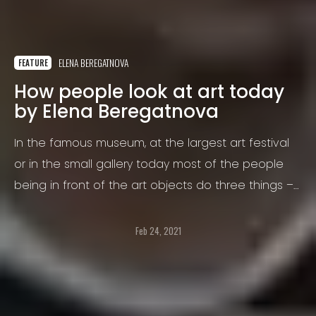
ELENA BEREGATNOVA
FEATURE
How people look at art today
by Elena Beregatnova
In the famous museum, at the largest art festival
or in the small gallery today most of the people
being in front of the art objects do three things –
taking out the mobile phone to shoot the painting,
sculpture, or installation as itself, making selfie on
Feb 24, 2021
the background or posing with friends near the art
object.