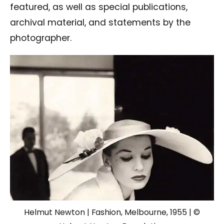
featured, as well as special publications,
archival material, and statements by the
photographer.
Helmut Newton | Fashion, Melbourne, 1955 | ©