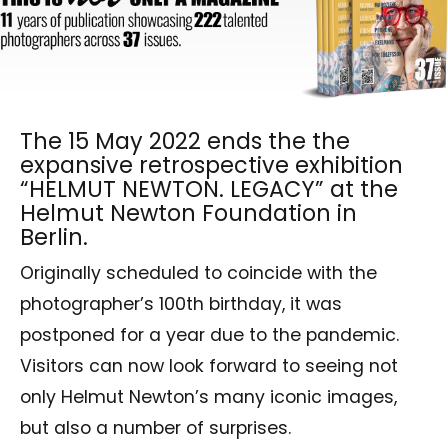
The 15 May 2022 ends the the
expansive retrospective exhibition
“HELMUT NEWTON. LEGACY” at the
Helmut Newton Foundation in
Berlin.
Originally scheduled to coincide with the
photographer’s 100th birthday, it was
postponed for a year due to the pandemic.
Visitors can now look forward to seeing not
only Helmut Newton’s many iconic images,
but also a number of surprises.