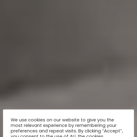
We use cookies on our website to give you the
most relevant experience by remembering your
preferences and repeat visits. By clicking “Accept”,
you consent to the use of ALL the cookies.