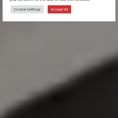
Cookie Settings
Accept All