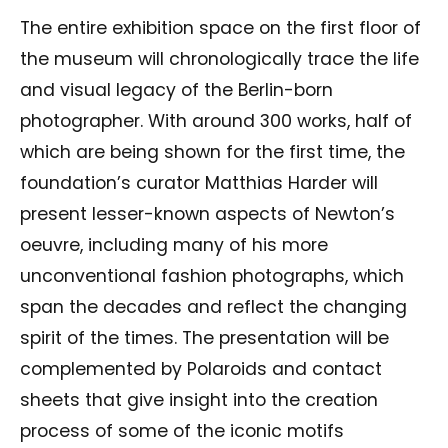
The entire exhibition space on the first floor of
the museum will chronologically trace the life
and visual legacy of the Berlin-born
photographer. With around 300 works, half of
which are being shown for the first time, the
foundation’s curator Matthias Harder will
present lesser-known aspects of Newton’s
oeuvre, including many of his more
unconventional fashion photographs, which
span the decades and reflect the changing
spirit of the times. The presentation will be
complemented by Polaroids and contact
sheets that give insight into the creation
process of some of the iconic motifs