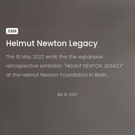
FLASH
Helmut Newton Legacy
The 15 May 2022 ends the the expansive
retrospective exhibition "HELMUT NEWTON. LEGACY"
at the Helmut Newton Foundation in Berlin.
Originally scheduled to coincide with the
photographer’s 100th birthday, it was postponed
Mar 14, 2022
for a year due to the pandemic.