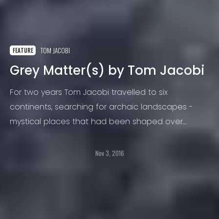
TOM JACOBI
FEATURE
Grey Matter(s) by Tom Jacobi
For two years Tom Jacobi travelled to six
continents, searching for archaic landscapes -
mystical places that had been shaped over
thousands of years by nature, yet they seem
timeless, even modern.
Nov 3, 2016