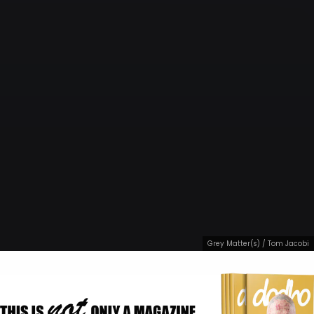
Grey Matter(s) / Tom Jacobi