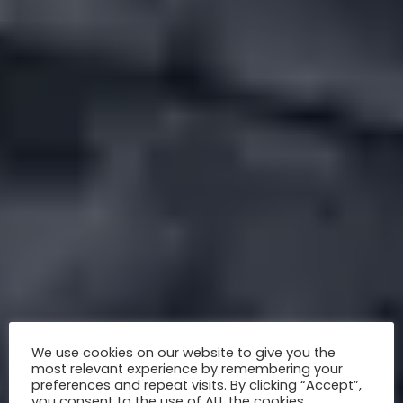
We use cookies on our website to give you the
most relevant experience by remembering your
preferences and repeat visits. By clicking “Accept”,
you consent to the use of ALL the cookies.