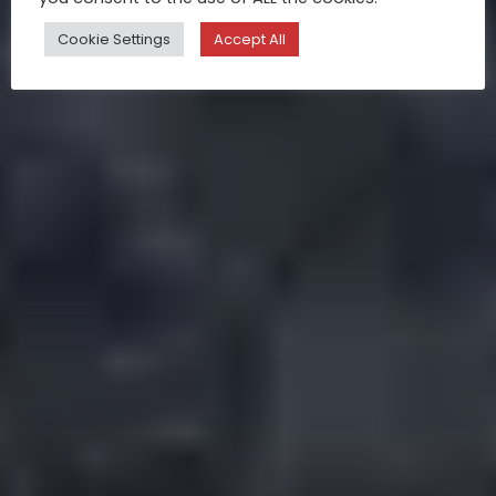
Cookie Settings
Accept All