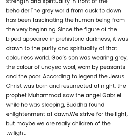
strength and spirituality in front of the
beholder.The grey world from dusk to dawn
has been fascinating the human being from
the very beginning. Since the figure of the
biped appeared in prehistoric darkness, it was
drawn to the purity and spirituality of that
colourless world. God’s son was wearing grey,
the colour of undyed wool, worn by peasants
and the poor. According to legend the Jesus
Christ was born and resurrected at night, the
prophet Muhammad saw the angel Gabriel
while he was sleeping, Buddha found
enlightenment at dawn.We strive for the light,
but maybe we are really children of the
twilight.