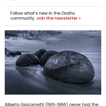
Follow what’s new in the
Dodho
community.
Join the newsletter »
Alberto Giacometti (1901-1966) never had the