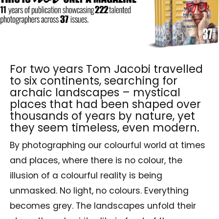
For two years Tom Jacobi travelled
to six continents, searching for
archaic landscapes – mystical
places that had been shaped over
thousands of years by nature, yet
they seem timeless, even modern.
By photographing our colourful world at times
and places, where there is no colour, the
illusion of a colourful reality is being
unmasked. No light, no colours. Everything
becomes grey. The landscapes unfold their