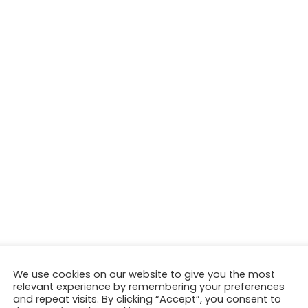
We use cookies on our website to give you the most
relevant experience by remembering your preferences
and repeat visits. By clicking “Accept”, you consent to