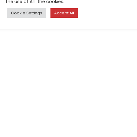
the use of ALL the cookies.
Cookie Settings
Accept All