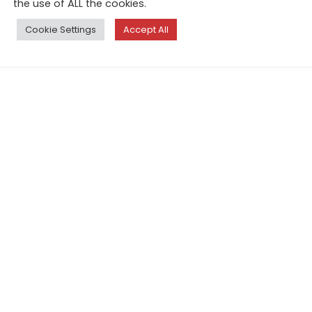
the use of ALL the cookies.
Cookie Settings
Accept All