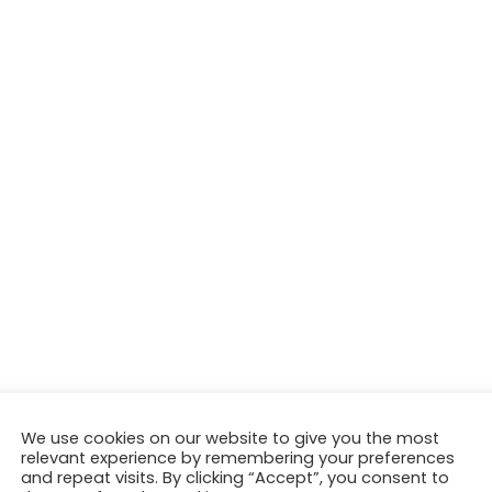
We use cookies on our website to give you the most
relevant experience by remembering your preferences
and repeat visits. By clicking “Accept”, you consent to