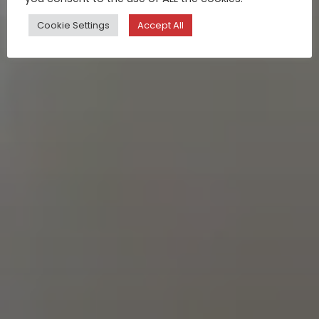
Cookie Settings
Accept All