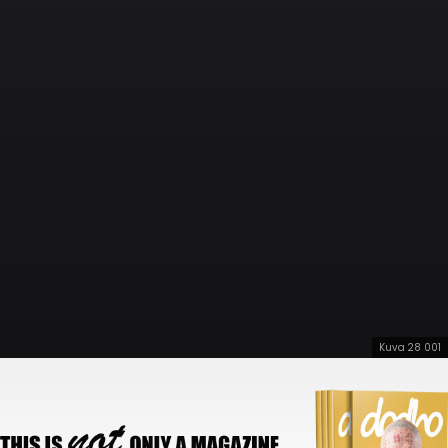
Kuva 28 001