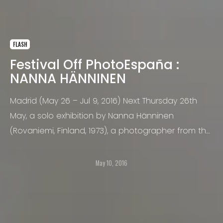
FLASH
Festival Off PhotoEspaña :
NANNA HÄNNINEN
Madrid (May 26 – Jul 9, 2016) Next Thursday 26th
May, a solo exhibition by Nanna Hänninen
(Rovaniemi, Finland, 1973), a photographer from the
acclaimed Helsinki School of Photography, opens
at the camara oscura art gallery within the
May 10, 2016
framework of the PhotoEspaña Festival.