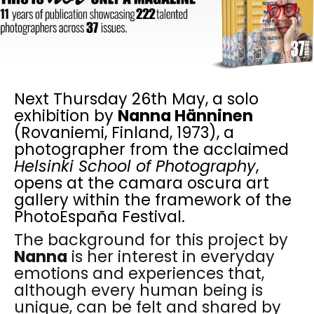
Next Thursday 26th May, a solo
exhibition by
Nanna Hänninen
(Rovaniemi, Finland, 1973), a
photographer from the acclaimed
Helsinki School of Photography
,
opens at the camara oscura art
gallery within the framework of the
PhotoEspaña Festival.
The background for this project by
Nanna
is her interest in everyday
emotions and experiences that,
although every human being is
unique, can be felt and shared by