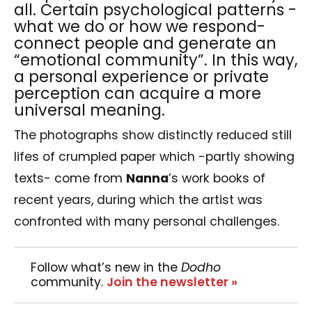
all. Certain psychological patterns -
what we do or how we respond-
connect people and generate an
“emotional community”. In this way,
a personal experience or private
perception can acquire a more
universal meaning.
The photographs show distinctly reduced still
lifes of crumpled paper which -partly showing
texts- come from
Nanna
’s work books of
recent years, during which the artist was
confronted with many personal challenges.
Follow what’s new in the
Dodho
community.
Join the newsletter »