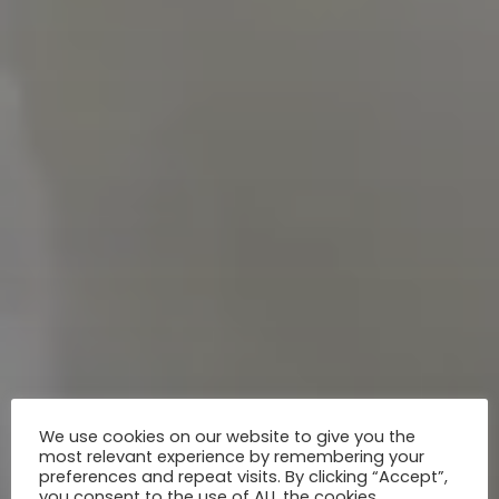
We use cookies on our website to give you the
most relevant experience by remembering your
preferences and repeat visits. By clicking “Accept”,
you consent to the use of ALL the cookies.