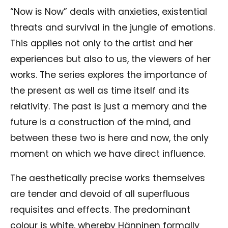
“Now is Now” deals with anxieties, existential
threats and survival in the jungle of emotions.
This applies not only to the artist and her
experiences but also to us, the viewers of her
works. The series explores the importance of
the present as well as time itself and its
relativity. The past is just a memory and the
future is a construction of the mind, and
between these two is here and now, the only
moment on which we have direct influence.
The aesthetically precise works themselves
are tender and devoid of all superfluous
requisites and effects. The predominant
colour is white, whereby Hänninen formally