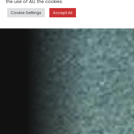
the use of ALL the cookies.
Cookie Settings
Accept All