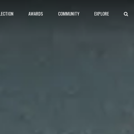
LECTION
AWARDS
COMMUNITY
EXPLORE