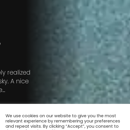
P
ly realized
sky. A nice
e
We use cookies on our website to give you the most
relevant experience by remembering your preferences
and repeat visits. By clicking “Accept”, you consent to