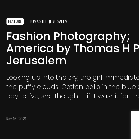
THOMAS H.P. JERUSALEM
FEATURE
Fashion Photography;
America by Thomas H 
Jerusalem
Looking up into the sky, the girl immediate
the puffy clouds. Cotton balls in the blue 
day to live, she thought - if it wasnít for th
boredom in American Suburbia.
Nov 16, 2021