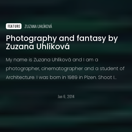
ZUZANA UHLÍKOVÁ
FEATURE
Photography and fantasy by
Zuzana Uhlíková
My name is Zuzana Uhlíková and I am a
photographer, cinematographer and a student of
Architecture. I was born in 1989 in Plzen. Shoot I
started six years ago. I started photographing
landscapes.
Jan 6, 2014