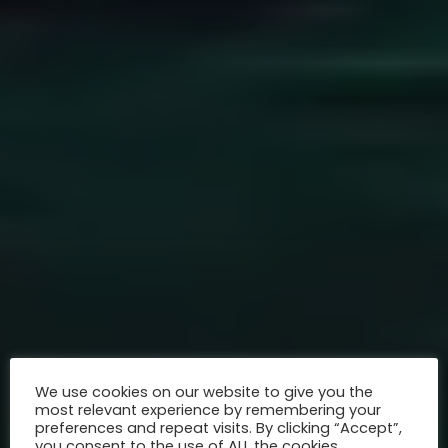
We use cookies on our website to give you the
most relevant experience by remembering your
preferences and repeat visits. By clicking “Accept”,
you consent to the use of ALL the cookies.