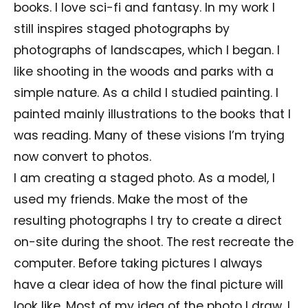
books. I love sci-fi and fantasy. In my work I
still inspires staged photographs by
photographs of landscapes, which I began. I
like shooting in the woods and parks with a
simple nature. As a child I studied painting. I
painted mainly illustrations to the books that I
was reading. Many of these visions I’m trying
now convert to photos.
I am creating a staged photo. As a model, I
used my friends. Make the most of the
resulting photographs I try to create a direct
on-site during the shoot. The rest recreate the
computer. Before taking pictures I always
have a clear idea of how the final picture will
look like. Most of my idea of the photo I draw, I