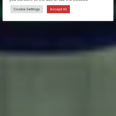
Cookie Settings
Accept All