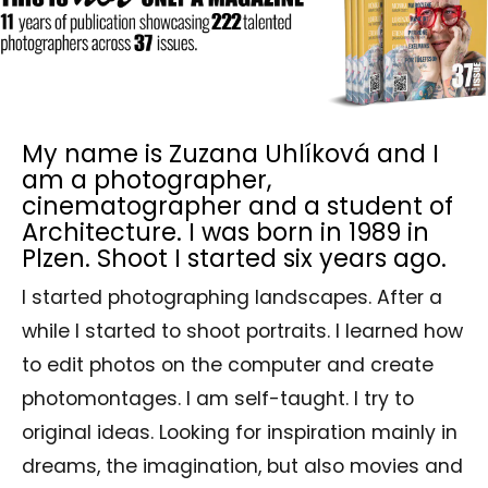
My name is Zuzana Uhlíková and I
am a photographer,
cinematographer and a student of
Architecture. I was born in 1989 in
Plzen. Shoot I started six years ago.
I started photographing landscapes. After a
while I started to shoot portraits. I learned how
to edit photos on the computer and create
photomontages. I am self-taught. I try to
original ideas. Looking for inspiration mainly in
dreams, the imagination, but also movies and