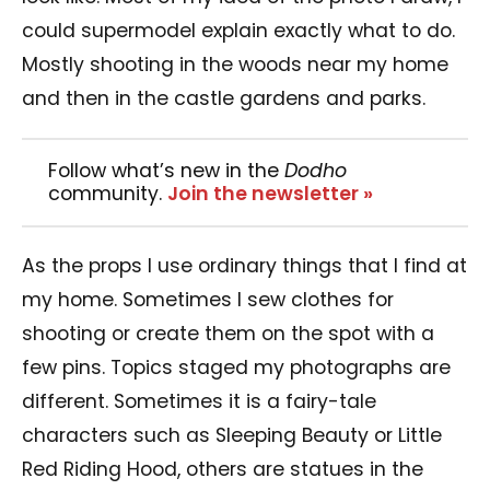
could supermodel explain exactly what to do.
Mostly shooting in the woods near my home
and then in the castle gardens and parks.
Follow what’s new in the
Dodho
community.
Join the newsletter »
As the props I use ordinary things that I find at
my home. Sometimes I sew clothes for
shooting or create them on the spot with a
few pins. Topics staged my photographs are
different. Sometimes it is a fairy-tale
characters such as Sleeping Beauty or Little
Red Riding Hood, others are statues in the