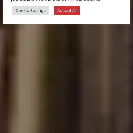
Cookie Settings
Accept All