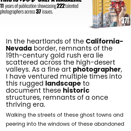
In the heartlands of the
California-
Nevada
border, remnants of the
19th-century gold rush era lie
scattered across the high-desert
valleys. As a fine art
photographer
,
I have ventured multiple times into
this rugged
landscape
to
document these
historic
structures, remnants of a once
thriving era.
Walking the streets of these ghost towns and
peering into the windows of these abandoned