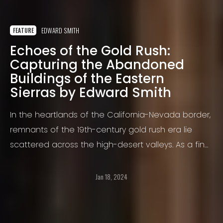
EDWARD SMITH
FEATURE
Echoes of the Gold Rush:
Capturing the Abandoned
Buildings of the Eastern
Sierras by Edward Smith
In the heartlands of the California-Nevada border,
remnants of the 19th-century gold rush era lie
scattered across the high-desert valleys. As a fine
art photographer, I have ventured multiple times
into this rugged landscape to document these
Jan 18, 2024
historic structures, remnants of a once thriving era.