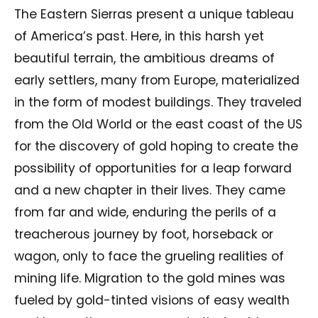
The Eastern Sierras present a unique tableau
of America’s past. Here, in this harsh yet
beautiful terrain, the ambitious dreams of
early settlers, many from Europe, materialized
in the form of modest buildings. They traveled
from the Old World or the east coast of the US
for the discovery of gold hoping to create the
possibility of opportunities for a leap forward
and a new chapter in their lives. They came
from far and wide, enduring the perils of a
treacherous journey by foot, horseback or
wagon, only to face the grueling realities of
mining life. Migration to the gold mines was
fueled by gold-tinted visions of easy wealth