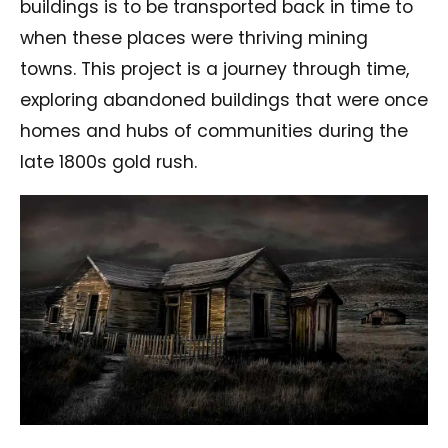
buildings is to be transported back in time to
when these places were thriving mining
towns. This project is a journey through time,
exploring abandoned buildings that were once
homes and hubs of communities during the
late 1800s gold rush.