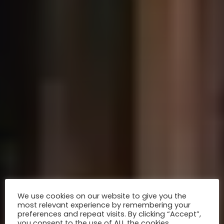
We use cookies on our website to give you the
most relevant experience by remembering your
preferences and repeat visits. By clicking “Accept”,
you consent to the use of ALL the cookies.