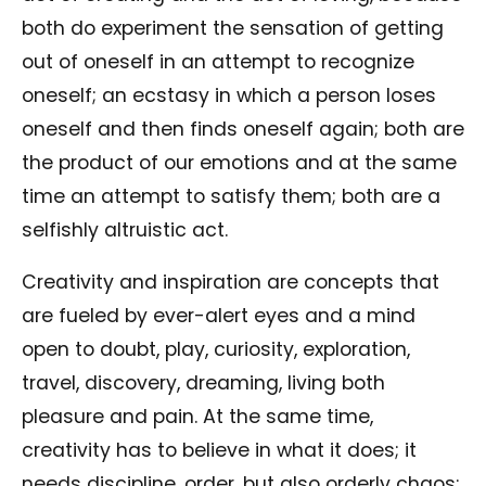
both do experiment the sensation of getting
out of oneself in an attempt to recognize
oneself; an ecstasy in which a person loses
oneself and then finds oneself again; both are
the product of our emotions and at the same
time an attempt to satisfy them; both are a
selfishly altruistic act.
Creativity and inspiration are concepts that
are fueled by ever-alert eyes and a mind
open to doubt, play, curiosity, exploration,
travel, discovery, dreaming, living both
pleasure and pain. At the same time,
creativity has to believe in what it does; it
needs discipline, order, but also orderly chaos;