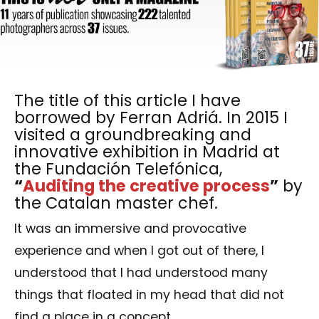
The title of this article I have
borrowed by Ferran Adriá. In 2015 I
visited a groundbreaking and
innovative exhibition in Madrid at
the Fundación Telefónica,
“
Auditing the creative process
”
by
the Catalan master chef.
It was an immersive and provocative
experience and when I got out of there, I
understood that I had understood many
things that floated in my head that did not
find a place in a concept.