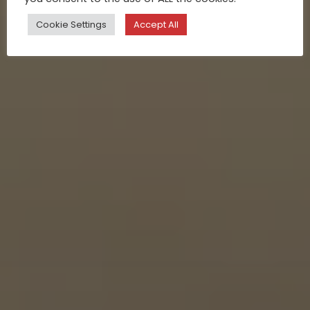
Cookie Settings
Accept All