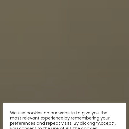
We use cookies on our website to give you the
most relevant experience by remembering your
preferences and repeat visits. By clicking “Accept”,
you consent to the use of ALL the cookies.