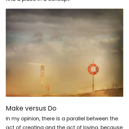
Make versus Do
In my opinion, there is a parallel between the
act of creating and the act of loving, because