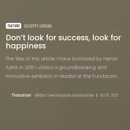
GIUSEPPE SATRIANI
FEATURE
Don’t look for success, look for
happiness
The title of this article I have borrowed by Ferran
Adriá. In 2015 I visited a groundbreaking and
innovative exhibition in Madrid at the Fundación
Telefónica, “Auditing the creative process” by the
Catalan master chef.
Photosatriani
https://www.instagram.com/giusatriani
Oct 15, 2021