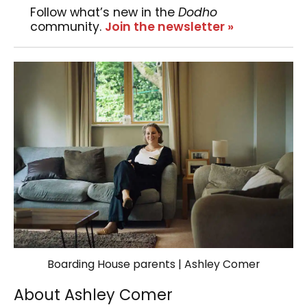
Follow what’s new in the
Dodho
community.
Join the newsletter »
Boarding House parents | Ashley Comer
About Ashley Comer