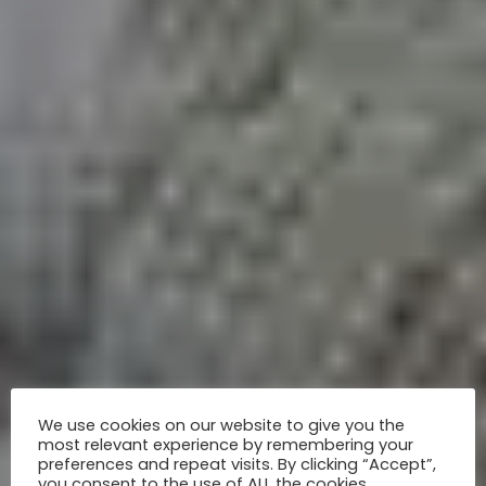
We use cookies on our website to give you the
most relevant experience by remembering your
preferences and repeat visits. By clicking “Accept”,
you consent to the use of ALL the cookies.