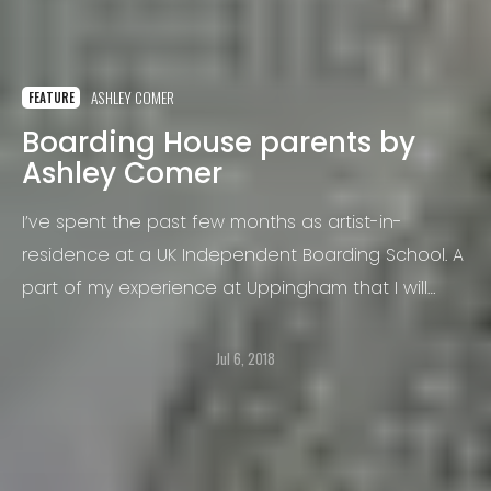
ASHLEY COMER
FEATURE
Boarding House parents by
Ashley Comer
I’ve spent the past few months as artist-in-
residence at a UK Independent Boarding School. A
part of my experience at Uppingham that I will
never forget is the uniqueness of the lunch
system here.
Jul 6, 2018