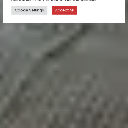
Cookie Settings
Accept All