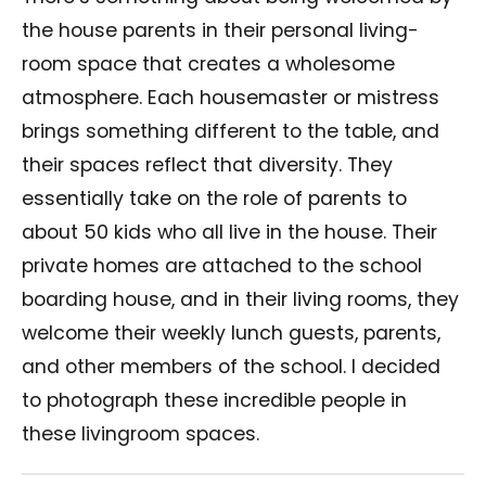
the house parents in their personal living-
room space that creates a wholesome
atmosphere. Each housemaster or mistress
brings something different to the table, and
their spaces reflect that diversity. They
essentially take on the role of parents to
about 50 kids who all live in the house. Their
private homes are attached to the school
boarding house, and in their living rooms, they
welcome their weekly lunch guests, parents,
and other members of the school. I decided
to photograph these incredible people in
these livingroom spaces.