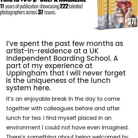
I’ve spent the past few months as
artist-in-residence at a UK
Independent Boarding School. A
part of my experience at
Uppingham that I will never forget
is the uniqueness of the lunch
system here.
It’s an enjoyable break in the day to come
together with colleagues before and after
lunch for tea. I find myself placed in an
environment I could not have even imagined.
There’s something about being welcomed by