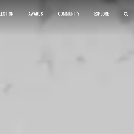
LECTION
AWARDS
COMMUNITY
EXPLORE