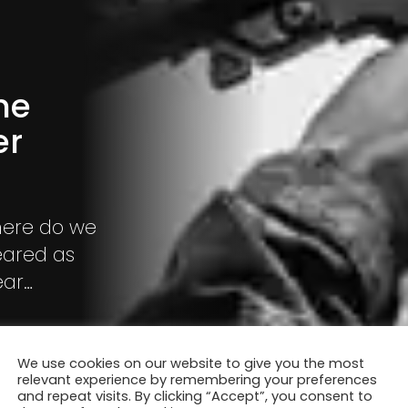
he
er
ere do we
eared as
ear
el
We use cookies on our website to give you the most
relevant experience by remembering your preferences
and repeat visits. By clicking “Accept”, you consent to