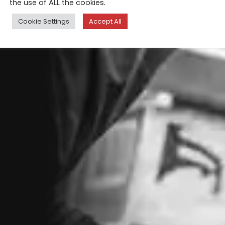
the use of ALL the cookies.
Cookie Settings
Accept All