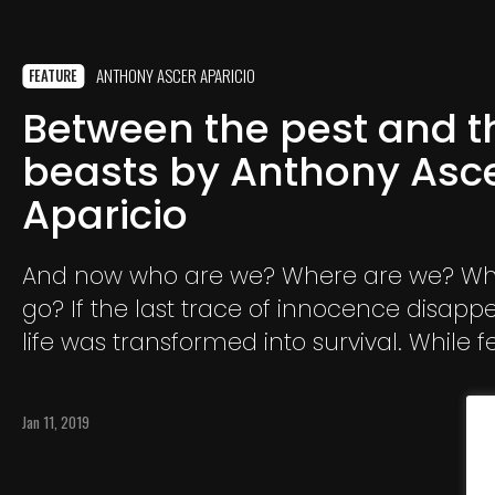
ANTHONY ASCER APARICIO
FEATURE
Between the pest and t
beasts by Anthony Asc
Aparicio
And now who are we? Where are we? Wh
go? If the last trace of innocence disapp
life was transformed into survival. While f
intoxicated our human condition and du
consumed our calendars.
Jan 11, 2019