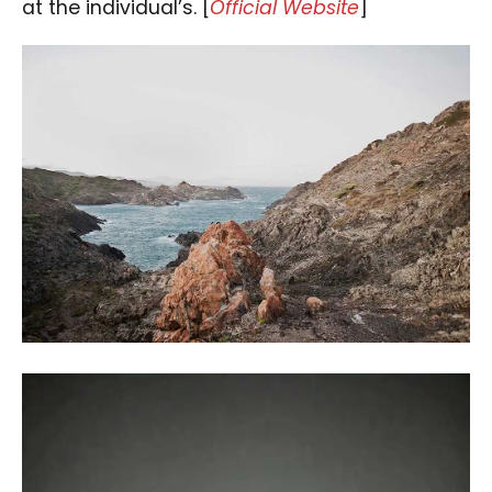
at the individual’s. [
Official Website
]