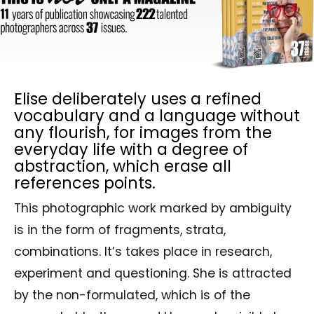
Elise deliberately uses a refined
vocabulary and a language without
any flourish, for images from the
everyday life with a degree of
abstraction, which erase all
references points.
This photographic work marked by ambiguity
is in the form of fragments, strata,
combinations. It’s takes place in research,
experiment and questioning. She is attracted
by the non-formulated, which is of the