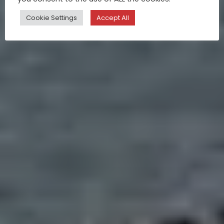
Cookie Settings
Accept All