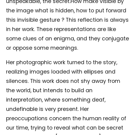
unspeakable, the secret.How make visible by
the image what is hidden, how to put forward
this invisible gesture ? This reflection is always
in her work. These representations are like
some clues of an enigma, and they conjugate
or oppose some meanings.
Her photographic work turned to the story,
realizing images loaded with ellipses and
silences. This work does not shy away from
the world, but intends to build an
interpretation, where something deaf,
undefinable is very present. Her
preoccupations concern the human reality of
our time, trying to reveal what can be secret