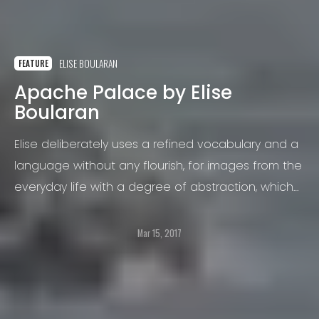
ELISE BOULARAN
FEATURE
Apache Palace by Elise
Boularan
Elise deliberately uses a refined vocabulary and a
language without any flourish, for images from the
everyday life with a degree of abstraction, which
erase all references points.
Mar 15, 2017