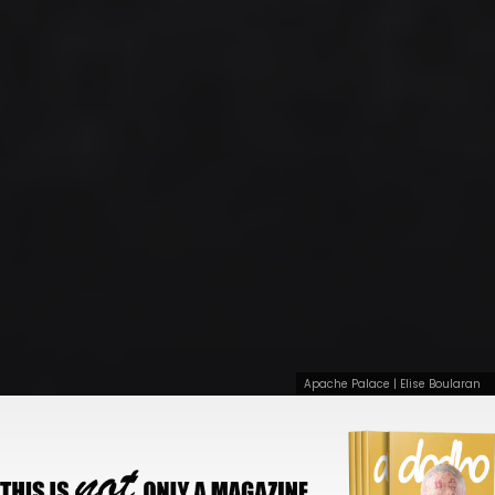
Apache Palace | Elise Boularan