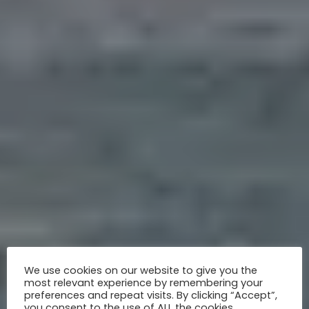
We use cookies on our website to give you the
most relevant experience by remembering your
preferences and repeat visits. By clicking “Accept”,
you consent to the use of ALL the cookies.