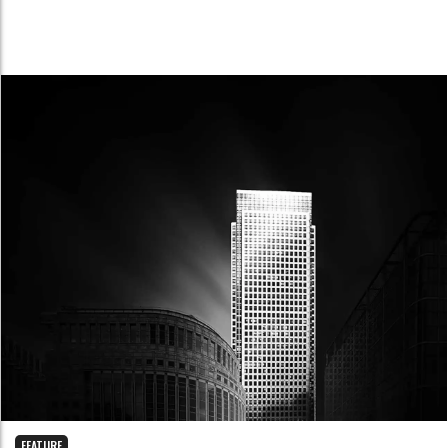
FEATURE