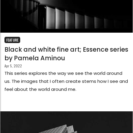
FEATURE
Black and white fine art; Essence series
by Pamela Aminou
Apr 5, 2022
This series explores the way we see the world around
us. The images that I often create stems how I see and
feel about the world around me.