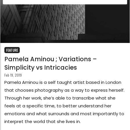
FEATURE
Pamela Aminou ; Variations –
Simplicity vs Intricacies
Feb 19, 2019
Pamela Aminou is a self taught artist based in London
that chooses photography as a way to express herself.
Through her work, she’s able to transcribe what she
feels at a specific time, to better understand her
emotions and what surrounds and most importantly to
interpret the world that she lives in.