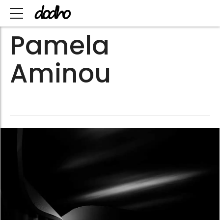
Pamela
Aminou