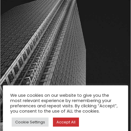
We use cookies on our website to give you the
most relevant experience by remembering your
preferences and repeat visits. By clicking “Accept”,
you consent to the use of ALL the cookies.
Cookie Settings
Accept All