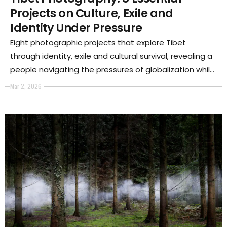
Projects on Culture, Exile and
Identity Under Pressure
Eight photographic projects that explore Tibet
through identity, exile and cultural survival, revealing a
people navigating the pressures of globalization while
preserving their spiritual and collective memory.
Mar 2, 2026