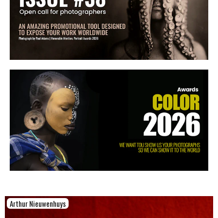
Arthur Nieuwenhuys