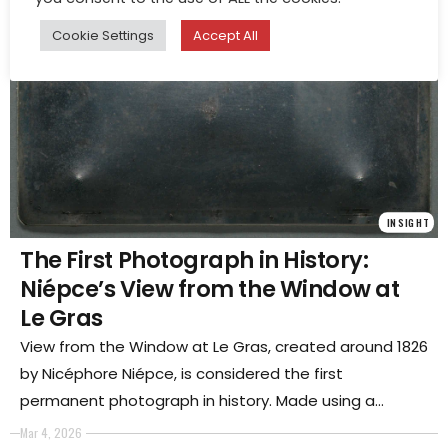
Cookie Settings
Accept All
INSIGHT
The First Photograph in History:
Niépce’s View from the Window at
Le Gras
View from the Window at Le Gras, created around 1826
by Nicéphore Niépce, is considered the first
permanent photograph in history. Made using a
heliographic process that required many hours of
Mar 4, 2026