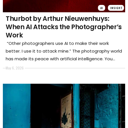
AI
INSIGHT
Thurbot by Arthur Nieuwenhuys:
When AI Attacks the Photographer’s
Work
“Other photographers use AI to make their work
better. I use it to attack mine.” The photography world
has made its peace with artificial intelligence. You
enhance the sky. You remove the noise. You run the
May 6, 2026
image through a model, and it comes back cleaner,
sharper, more itself, or more than itself, which is the
same thing.