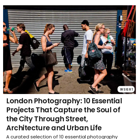
INSIGHT
London Photography: 10 Essential
Projects That Capture the Soul of
the City Through Street,
Architecture and Urban Life
A curated selection of 10 essential photography