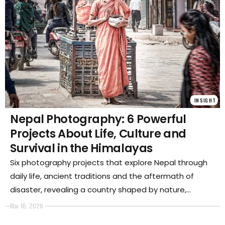
INSIGHT
Nepal Photography: 6 Powerful
Projects About Life, Culture and
Survival in the Himalayas
Six photography projects that explore Nepal through
daily life, ancient traditions and the aftermath of
disaster, revealing a country shaped by nature,
community and resilience in one of the most
Mar 16, 2026
demanding environments on Earth.