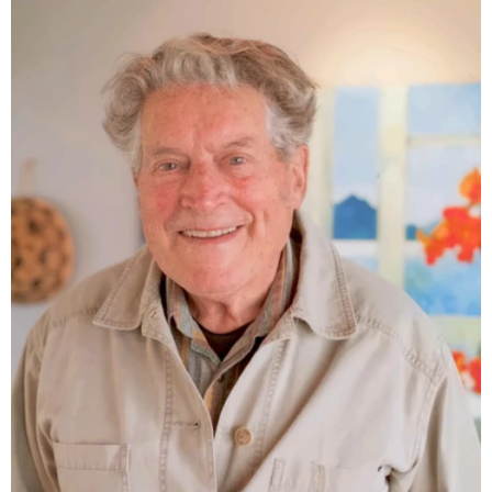
reflections on conservation and coexistence.