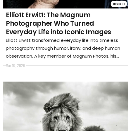
INSIGHT
Elliott Erwitt: The Magnum
Photographer Who Turned
Everyday Life into Iconic Images
Elliott Erwitt transformed everyday life into timeless
photography through humor, irony, and deep human
observation. A key member of Magnum Photos, his
images of people, dogs, and spontaneous moments
Mar 10, 2026
reveal the poetry hidden in ordinary scenes and
helped redefine the language of modern
documentary and street photography.