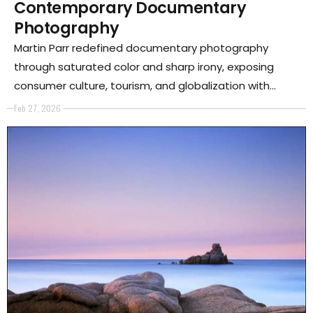
Contemporary Documentary
Photography
Martin Parr redefined documentary photography
through saturated color and sharp irony, exposing
consumer culture, tourism, and globalization with
unsettling precision.
Feb 27, 2026