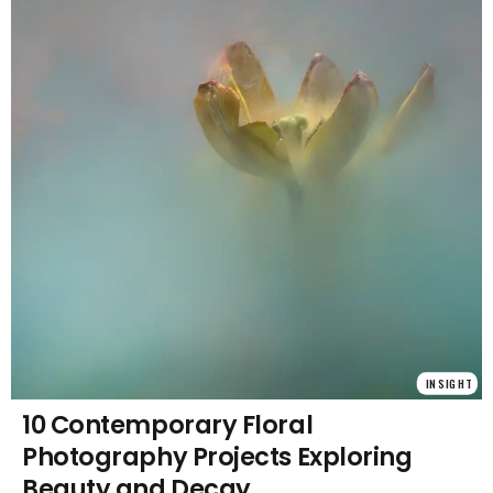
INSIGHT
10 Contemporary Floral
Photography Projects Exploring
Beauty and Decay