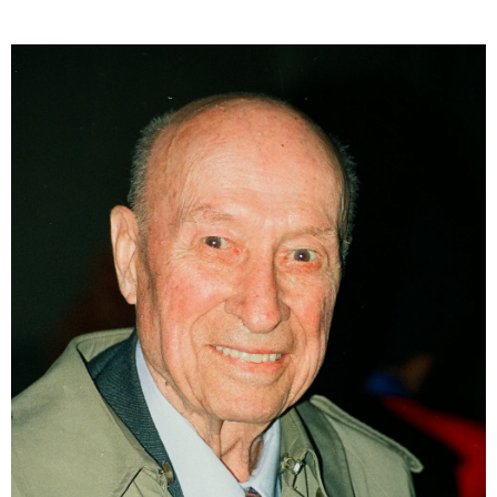
exposure, the image marks the moment when light
was first fixed onto a surface, initiating the birth of
photography