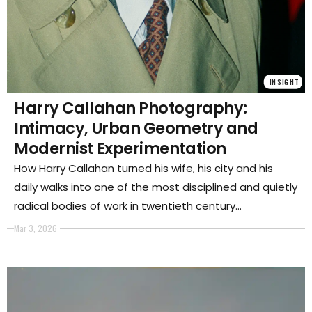
INSIGHT
Harry Callahan Photography:
Intimacy, Urban Geometry and
Modernist Experimentation
How Harry Callahan turned his wife, his city and his
daily walks into one of the most disciplined and quietly
radical bodies of work in twentieth century
photography.
Mar 3, 2026