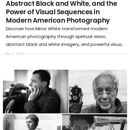
Abstract Black and White, and the
Power of Visual Sequences in
Modern American Photography
Discover how Minor White transformed modern
American photography through spiritual vision,
abstract black and white imagery, and powerful visual
sequences that redefined the language of twentieth-
Mar 2, 2026
century art photography.