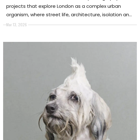
projects that explore London as a complex urban
organism, where street life, architecture, isolation and
collective identity converge to reveal the city’s
Mar 13, 2026
deeper emotional and visual layers.