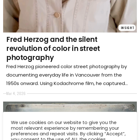
INSIGHT
Fred Herzog and the silent
revolution of color in street
photography
Fred Herzog pioneered color street photography by
documenting everyday life in Vancouver from the
1950s onward. Using Kodachrome film, he captured
the vibrant urban landscape and transformed ordinary
Mar 4, 2026
city scenes into a lasting visual record of modern life.
We use cookies on our website to give you the
most relevant experience by remembering your
preferences and repeat visits. By clicking “Accept”,
you consent to the use of ALL the cookies.