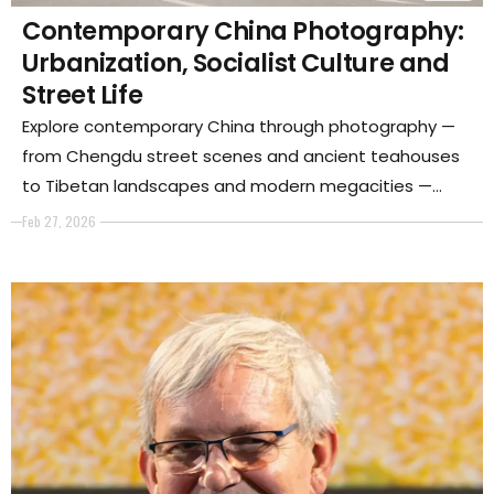
Contemporary China Photography:
Urbanization, Socialist Culture and
Street Life
Explore contemporary China through photography —
from Chengdu street scenes and ancient teahouses
to Tibetan landscapes and modern megacities —
revealing how urban growth, socialist culture and
Feb 27, 2026
tradition shape Chinese society today.