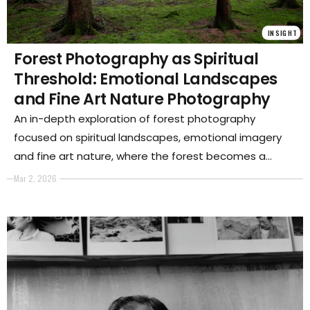
INSIGHT
Forest Photography as Spiritual
Threshold: Emotional Landscapes
and Fine Art Nature Photography
An in-depth exploration of forest photography
focused on spiritual landscapes, emotional imagery
and fine art nature, where the forest becomes a
threshold between memory, identity and ecological
Mar 2, 2026
awareness.