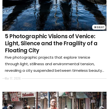
INSIGHT
5 Photographic Visions of Venice:
Light, Silence and the Fragility of a
Floating City
Five photographic projects that explore Venice
through light, stillness and environmental tension,
revealing a city suspended between timeless beauty
and inevitable transformation.
Mar 17, 2026