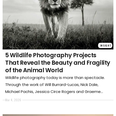
INSIGHT
5 Wildlife Photography Projects
That Reveal the Beauty and Fragility
of the Animal World
Wildlife photography today is more than spectacle.
Through the work of Will Burrard-Lucas, Nick Dale,
Michael Pachis, Jessica Circe Rogers and Graeme
Purdy, these projects explore the power, intimacy and
Mar 4, 2026
vulnerability of animals, revealing how photography
can transform encounters with the wild into powerful