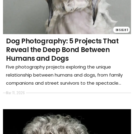
INSIGHT
Dog Photography: 5 Projects That
Reveal the Deep Bond Between
Humans and Dogs
Five photography projects exploring the unique
relationship between humans and dogs, from family
companions and street survivors to the spectacle
and culture that surround our closest animal partner.
Mar 11, 2026