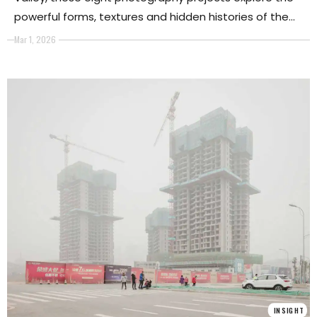
powerful forms, textures and hidden histories of the
world’s deserts.
Mar 1, 2026
INSIGHT