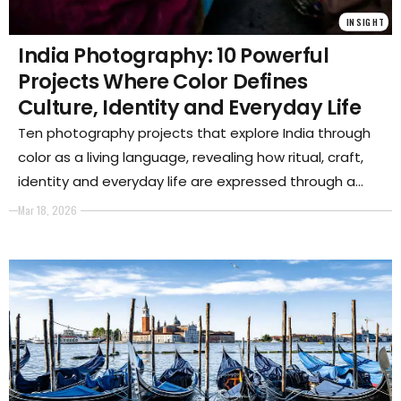
INSIGHT
India Photography: 10 Powerful
Projects Where Color Defines
Culture, Identity and Everyday Life
Ten photography projects that explore India through
color as a living language, revealing how ritual, craft,
identity and everyday life are expressed through a
powerful and deeply symbolic visual culture.
Mar 18, 2026