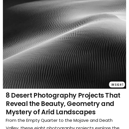
INSIGHT
8 Desert Photography Projects That
Reveal the Beauty, Geometry and
Mystery of Arid Landscapes
From the Empty Quarter to the Mojave and Death
Valley, these eight photography projects explore the