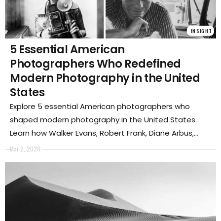
INSIGHT
5 Essential American
Photographers Who Redefined
Modern Photography in the United
States
Explore 5 essential American photographers who
shaped modern photography in the United States.
Learn how Walker Evans, Robert Frank, Diane Arbus,
Garry Winogrand, and Nan Goldin transformed
Mar 2, 2026
documentary, street photography, and contemporary
visual culture.