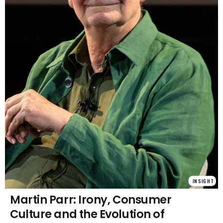
INSIGHT
Martin Parr: Irony, Consumer
Culture and the Evolution of