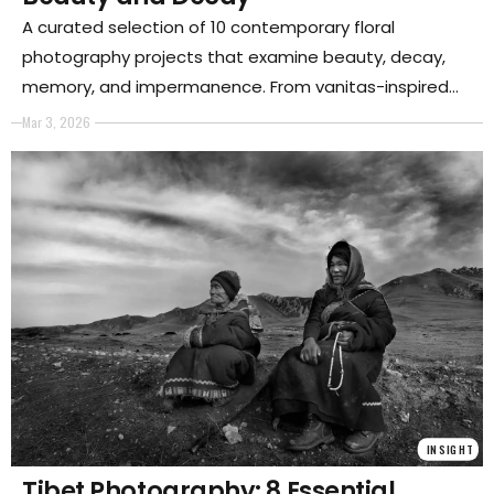
A curated selection of 10 contemporary floral
photography projects that examine beauty, decay,
memory, and impermanence. From vanitas-inspired
still lifes to ecological reflections, these series reveal
Mar 3, 2026
how flowers have become powerful metaphors in
contemporary art.
INSIGHT
Tibet Photography: 8 Essential