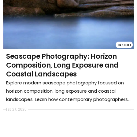
INSIGHT
Seascape Photography: Horizon
Composition, Long Exposure and
Coastal Landscapes
Explore modern seascape photography focused on
horizon composition, long exposure and coastal
landscapes. Learn how contemporary photographers
use minimalism and environmental awareness to
Feb 27, 2026
redefine the language of sea and shoreline imagery.