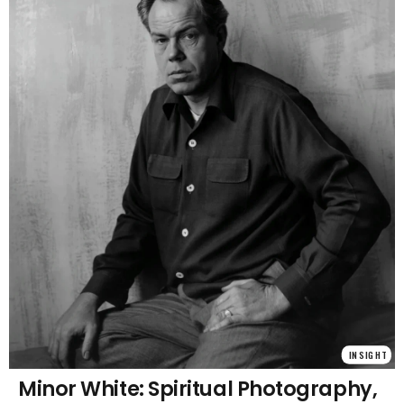
INSIGHT
Minor White: Spiritual Photography,