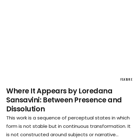
FEATURE
Where It Appears by Loredana
Sansavini: Between Presence and
Dissolution
This work is a sequence of perceptual states in which
form is not stable but in continuous transformation. It
is not constructed around subjects or narrative