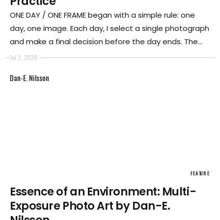
Practice
ONE DAY / ONE FRAME began with a simple rule: one
day, one image. Each day, I select a single photograph
and make a final decision before the day ends. The
image cannot be replaced later. Over time, what
Jul 2, 2026
began as a rule became a way of inhabiting
Dan-E. Nilsson
photography itself.
FEATURE
Essence of an Environment: Multi-
Exposure Photo Art by Dan-E.