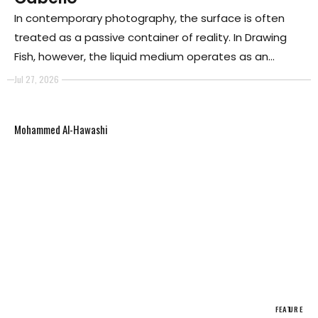
In contemporary photography, the surface is often
treated as a passive container of reality. In Drawing
Fish, however, the liquid medium operates as an
active, fluctuating canvas—a dynamic force that
Jul 27, 2026
refracts, bends, and transforms light.
Mohammed Al-Hawashi
FEATURE