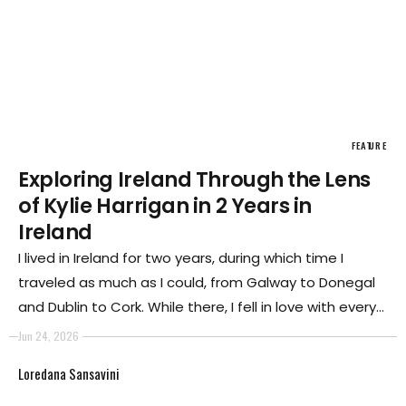
FEATURE
Exploring Ireland Through the Lens
of Kylie Harrigan in 2 Years in
Ireland
I lived in Ireland for two years, during which time I
traveled as much as I could, from Galway to Donegal
and Dublin to Cork. While there, I fell in love with every
part of Ireland. There is something about Ireland that
Jun 24, 2026
gets into your bones, something many Irish people
Loredana Sansavini
have spoken about.