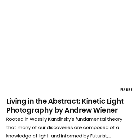
FEATURE
Living in the Abstract: Kinetic Light
Photography by Andrew Wiener
Rooted in Wassily Kandinsky’s fundamental theory
that many of our discoveries are composed of a
knowledge of light, and informed by Futurist,