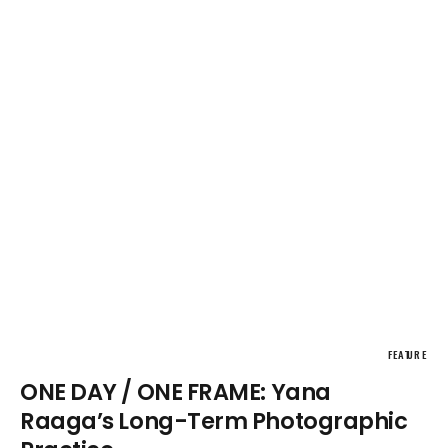
FEATURE
ONE DAY / ONE FRAME: Yana
Raaga’s Long-Term Photographic