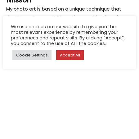
Nilsson
My photo art is based on a unique technique that
depicts environments through a combination of many
overlaid scenes. I am a scientist investigating the
We use cookies on our website to give you the
most relevant experience by remembering your
visual system, and my technique for creating art
Jul 1, 2026
preferences and repeat visits. By clicking “Accept”,
photographs developed as a spin-off from my
you consent to the use of ALL the cookies.
Eric Hagemann
research into how human and animal brains generate
Cookie Settings
Accept All
feelings from what the eyes perceive in the
environment.