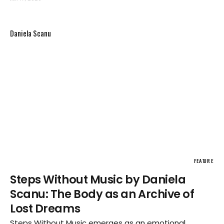
and Māori communities.
Daniela Scanu
FEATURE
Steps Without Music by Daniela
Scanu: The Body as an Archive of
Lost Dreams
Steps Without Music emerges as an emotional