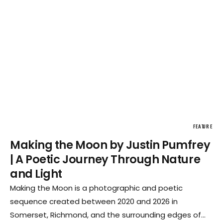
FEATURE
Making the Moon by Justin Pumfrey
| A Poetic Journey Through Nature
and Light
Making the Moon is a photographic and poetic
sequence created between 2020 and 2026 in
Somerset, Richmond, and the surrounding edges of