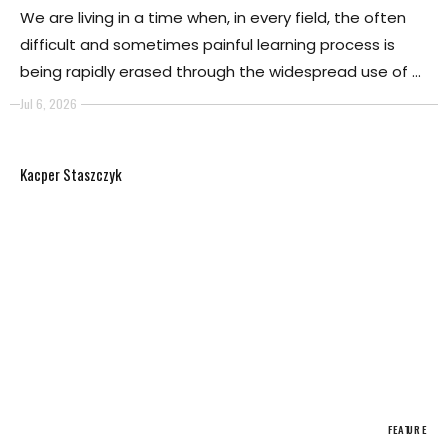
We are living in a time when, in every field, the often
difficult and sometimes painful learning process is
being rapidly erased through the widespread use of AI.
It is evident that AI is now capable of surpassing
Jul 6, 2026
almost any experiential path, quickly rendering it
obsolete thanks to the ease of interaction that allows
Kacper Staszczyk
users to reach a final result in a matter of seconds.
FEATURE