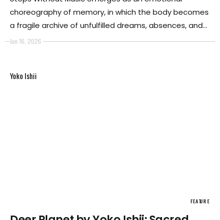
choreography of memory, in which the body becomes
a fragile archive of unfulfilled dreams, absences, and
unrealized possibilities. There are desires that
Jun 16, 2026
continue to inhabit us long after time has removed
them from reality.
Yoko Ishii
FEATURE
Deer Planet by Yoko Ishii: Sacred