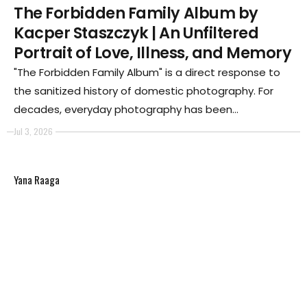
The Forbidden Family Album by
Kacper Staszczyk | An Unfiltered
Portrait of Love, Illness, and Memory
"The Forbidden Family Album" is a direct response to
the sanitized history of domestic photography. For
decades, everyday photography has been
conditioned to purge family albums of sorrow, illness,
Jul 3, 2026
and death—an act of deliberate omission that
continues today through the curated lifestyles
Yana Raaga
presented on social media.