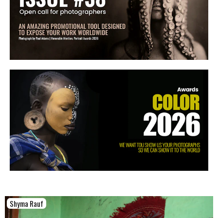
Shyma Rauf