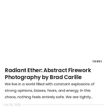
FEATURE
Radiant Ether: Abstract Firework
Photography by Brad Carlile
We live in a world filled with constant explosions of
strong opinions, biases, fears, and energy. In this
chaos, nothing feels entirely safe. We are tightly
packed together, surrounded by unpredictable
Jun 26, 2026