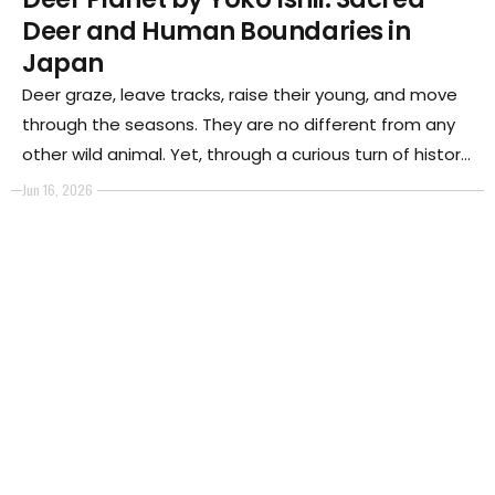
Deer and Human Boundaries in
Japan
Deer graze, leave tracks, raise their young, and move
through the seasons. They are no different from any
other wild animal. Yet, through a curious turn of history,
in the ancient Japanese city of Nara, they walk freely
Jun 16, 2026
through streets, parks, shrines, and intersections
alongside people.