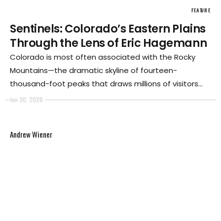
FEATURE
Sentinels: Colorado’s Eastern Plains
Through the Lens of Eric Hagemann
Colorado is most often associated with the Rocky
Mountains—the dramatic skyline of fourteen-
thousand-foot peaks that draws millions of visitors
each year. Travelers arrive in Denver, explore the Front
Jun 30, 2026
Range, and continue west toward the mountains. The
state's identity is inseparable from these iconic
Andrew Wiener
landscapes.