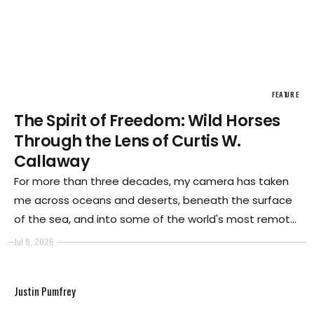
FEATURE
The Spirit of Freedom: Wild Horses
Through the Lens of Curtis W.
Callaway
For more than three decades, my camera has taken
me across oceans and deserts, beneath the surface
of the sea, and into some of the world's most remote
landscapes. Whether documenting marine life,
Jul 8, 2026
exploring fragile ecosystems, or working with cultures
shaped by their environments, I have always been
Justin Pumfrey
drawn to places where nature remains largely
untamed.