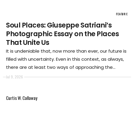
FEATURE
Soul Places: Giuseppe Satriani’s
Photographic Essay on the Places
That Unite Us
It is undeniable that, now more than ever, our future is
filled with uncertainty. Even in this context, as always,
there are at least two ways of approaching the
present in our society. The first, certainly the loudest
Jul 9, 2026
and therefore the one that appears to enjoy the
broadest consensus, is based on arrogant
Curtis W. Callaway
individualism and the law of the strongest.