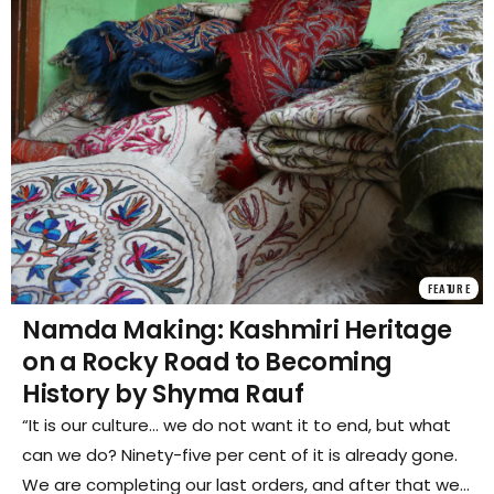
FEATURE
Namda Making: Kashmiri Heritage
on a Rocky Road to Becoming
History by Shyma Rauf
“It is our culture… we do not want it to end, but what
can we do? Ninety-five per cent of it is already gone.
We are completing our last orders, and after that we