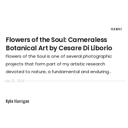
FEATURE
Flowers of the Soul: Cameraless
Botanical Art by Cesare Di Liborio
Flowers of the Soul is one of several photographic
projects that form part of my artistic research
devoted to nature, a fundamental and enduring
element of my creative practice. For me, the natural
Jun 25, 2026
world has always represented not only an
inexhaustible source of aesthetic inspiration but also
Kylie Harrigan
a place for reflection and investigation into the
relationship between human beings, time, and the
transformation of matter.