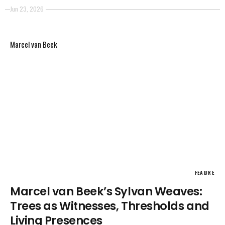
situations, but around conditions of visibility. The
Jun 23, 2026
images emerge as events of perception: surfaces,
reflections, fragments of light, and shadow that
Marcel van Beek
appear without stabilizing into fixed meaning.
FEATURE
Marcel van Beek’s Sylvan Weaves:
Trees as Witnesses, Thresholds and
Living Presences