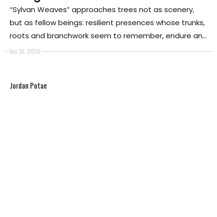
“Sylvan Weaves” approaches trees not as scenery,
but as fellow beings: resilient presences whose trunks,
roots and branchwork seem to remember, endure and
respond. The series begins with threshold and entry,
Jun 18, 2026
drawing the viewer into a forest that is less a
backdrop than a field of encounter.
Jordan Potae