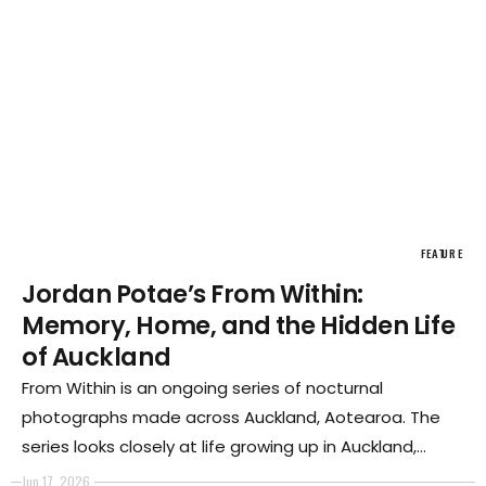
FEATURE
Jordan Potae’s From Within:
Memory, Home, and the Hidden Life
of Auckland
From Within is an ongoing series of nocturnal
photographs made across Auckland, Aotearoa. The
series looks closely at life growing up in Auckland,
particularly in South Auckland, home to large Pasifika
Jun 17, 2026