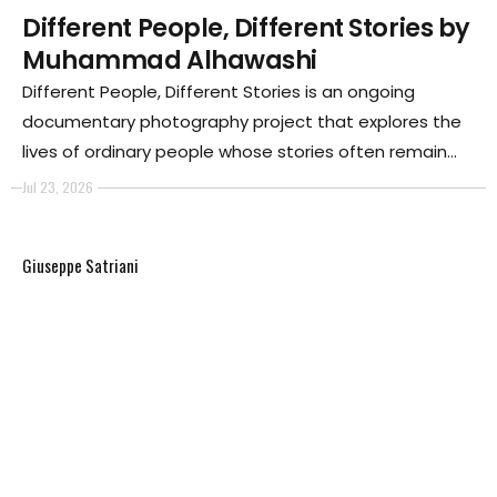
Different People, Different Stories by
Muhammad Alhawashi
Different People, Different Stories is an ongoing
documentary photography project that explores the
lives of ordinary people whose stories often remain
unseen despite their essential role in society. The
Jul 23, 2026
project is built on a simple yet powerful belief: every
person has a story worth telling.
Giuseppe Satriani