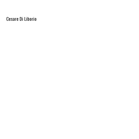
eruptions in every direction.
Cesare Di Liborio