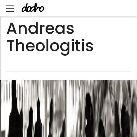
Andreas
Theologitis