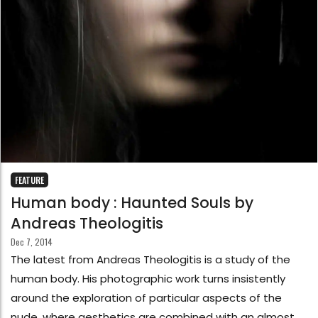
FEATURE
Human body : Haunted Souls by
Andreas Theologitis
Dec 7, 2014
The latest from Andreas Theologitis is a study of the
human body. His photographic work turns insistently
around the exploration of particular aspects of the
nude, where aesthetics are combined with an almost