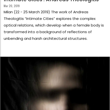
Mar 20, 2019
Milan (22 - 25 March 2019) The work of Andreas
Theologitis “Intimate Cities” explores the complex
optical relations, which develop when a female body is
transformed into a background of reflections of
unbending and harsh architectural structures.