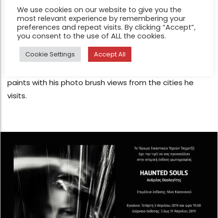
FEATURE
We use cookies on our website to give you the
Just a trip – Japan by Andreas
most relevant experience by remembering your
preferences and repeat visits. By clicking “Accept”,
Theologitis
you consent to the use of ALL the cookies.
May 9, 2019
Cookie Settings
Accept All
Andreas Theologitis is a master of photographic form.
Like a magician, he sculpts the naked female body and
paints with his photo brush views from the cities he
visits.