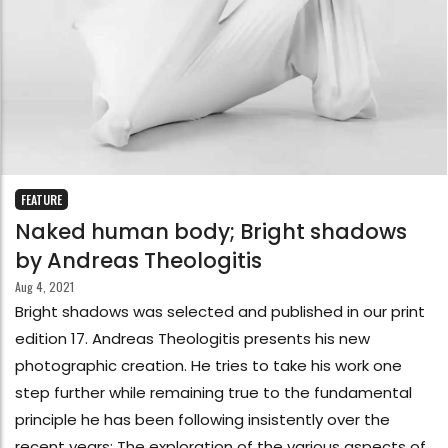
FEATURE
Naked human body; Bright shadows
by Andreas Theologitis
Aug 4, 2021
Bright shadows was selected and published in our print
edition 17. Andreas Theologitis presents his new
photographic creation. He tries to take his work one
step further while remaining true to the fundamental
principle he has been following insistently over the
recent years: The exploration of the various aspects of