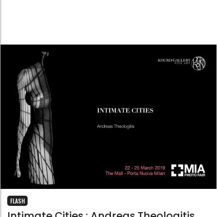
FLASH
Intimate Cities : Andreas Theologitis