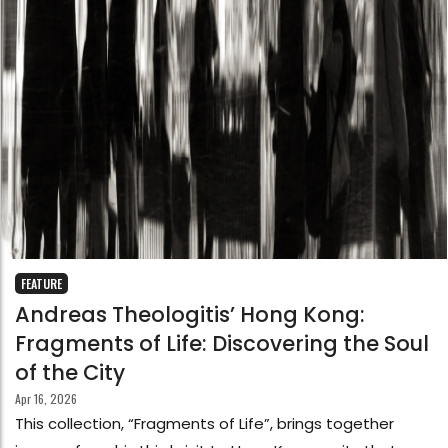
FEATURE
Andreas Theologitis’ Hong Kong:
Fragments of Life: Discovering the Soul
of the City
Apr 16, 2026
This collection, “Fragments of Life”, brings together