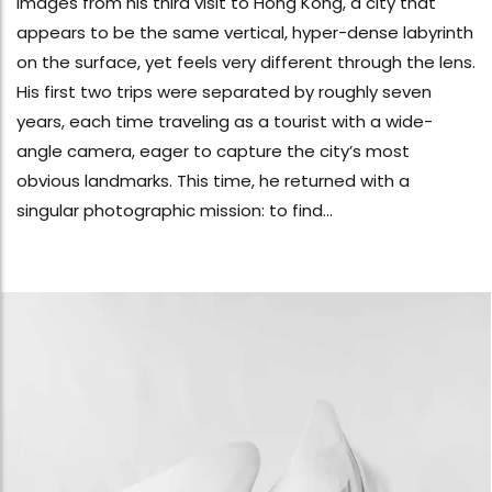
images from his third visit to Hong Kong, a city that
appears to be the same vertical, hyper-dense labyrinth
on the surface, yet feels very different through the lens.
His first two trips were separated by roughly seven
years, each time traveling as a tourist with a wide-
angle camera, eager to capture the city’s most
obvious landmarks. This time, he returned with a
singular photographic mission: to find...