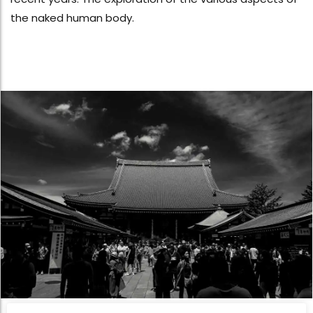
the naked human body.