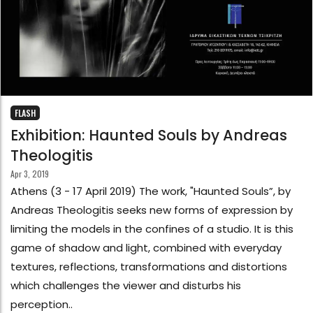
FLASH
Exhibition: Haunted Souls by Andreas
Theologitis
Apr 3, 2019
Athens (3 - 17 April 2019) The work, "Haunted Souls”, by
Andreas Theologitis seeks new forms of expression by
limiting the models in the confines of a studio. It is this
game of shadow and light, combined with everyday
textures, reflections, transformations and distortions
which challenges the viewer and disturbs his
perception..