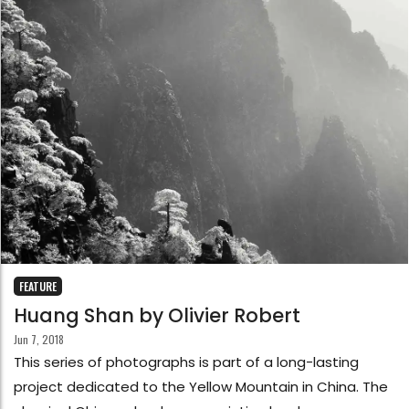
FEATURE
Huang Shan by Olivier Robert
Jun 7, 2018
This series of photographs is part of a long-lasting
project dedicated to the Yellow Mountain in China. The