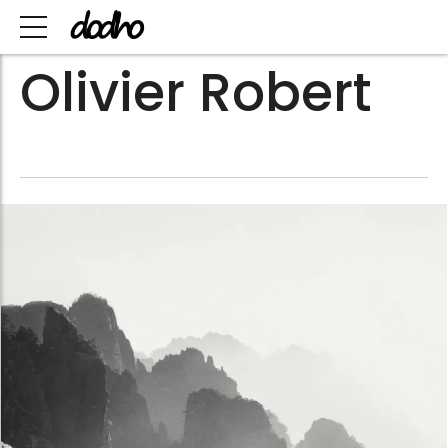
Olivier Robert