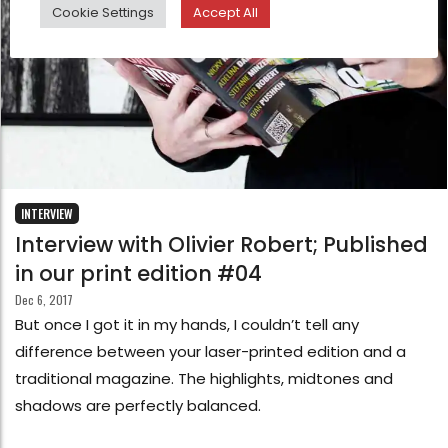
Cookie Settings
Accept All
INTERVIEW
Interview with Olivier Robert; Published
in our print edition #04
Dec 6, 2017
But once I got it in my hands, I couldn’t tell any
difference between your laser-printed edition and a
traditional magazine. The highlights, midtones and
shadows are perfectly balanced.