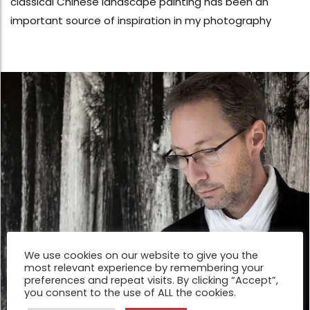
classical Chinese landscape painting has been an
important source of inspiration in my photography
We use cookies on our website to give you the
most relevant experience by remembering your
preferences and repeat visits. By clicking “Accept”,
you consent to the use of ALL the cookies.