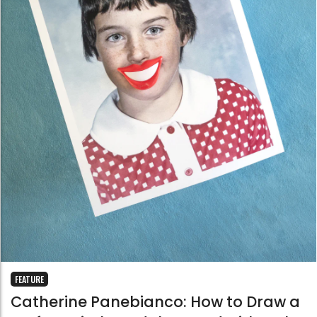
FEATURE
Catherine Panebianco: How to Draw a