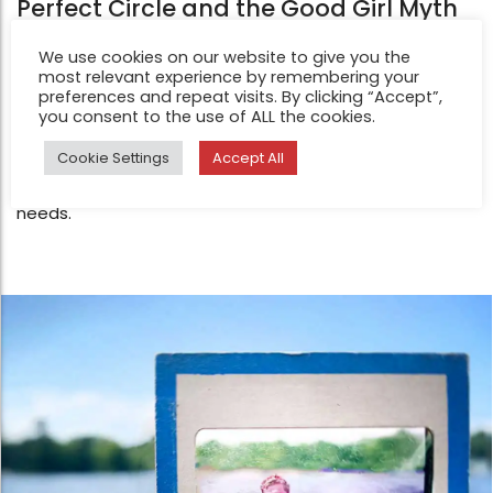
Perfect Circle and the Good Girl Myth
Feb 19, 2026
We use cookies on our website to give you the
How to Draw a Perfect Circle is about perfection,
most relevant experience by remembering your
control, and the grip they have had on her life. She grew
preferences and repeat visits. By clicking “Accept”,
you consent to the use of ALL the cookies.
up as the classic “good girl” — successful, smart, pretty,
and kind — yet also a people pleaser who followed
Cookie Settings
Accept All
every rule, voiced no opinions, and ignored her own
needs.