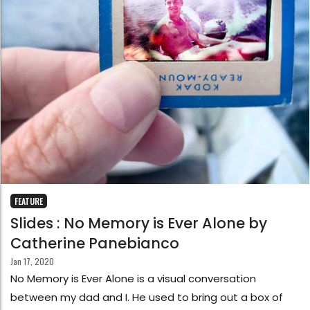
FEATURE
Slides : No Memory is Ever Alone by
Catherine Panebianco
Jan 17, 2020
No Memory is Ever Alone is a visual conversation
between my dad and I. He used to bring out a box of