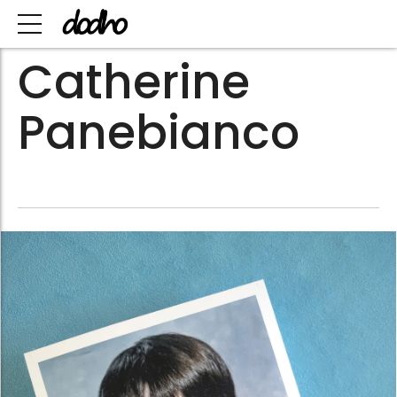
Catherine
Panebianco