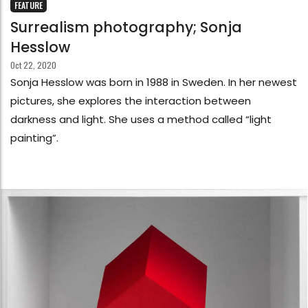
FEATURE
Surrealism photography; Sonja
Hesslow
Oct 22, 2020
Sonja Hesslow was born in 1988 in Sweden. In her newest
pictures, she explores the interaction between
darkness and light. She uses a method called “light
painting”.