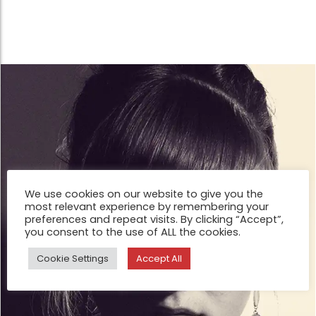
We use cookies on our website to give you the
most relevant experience by remembering your
preferences and repeat visits. By clicking “Accept”,
you consent to the use of ALL the cookies.
Cookie Settings
Accept All