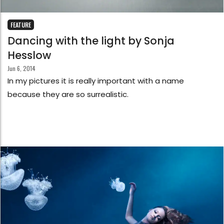
FEATURE
Dancing with the light by Sonja
Hesslow
Jun 6, 2014
In my pictures it is really important with a name
because they are so surrealistic.