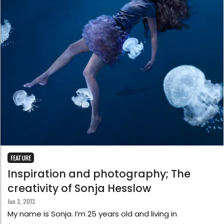
FEATURE
Inspiration and photography; The
creativity of Sonja Hesslow
Jun 3, 2013
My name is Sonja. I’m 25 years old and living in