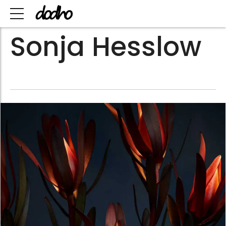
Sonja Hesslow