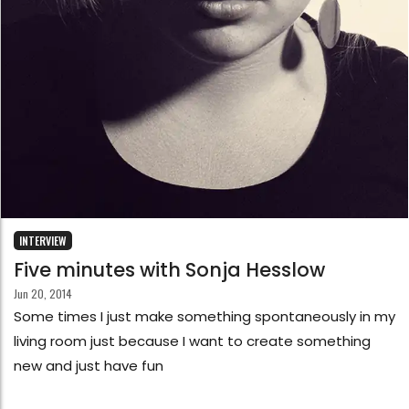
INTERVIEW
Five minutes with Sonja Hesslow
Jun 20, 2014
Some times I just make something spontaneously in my
living room just because I want to create something
new and just have fun