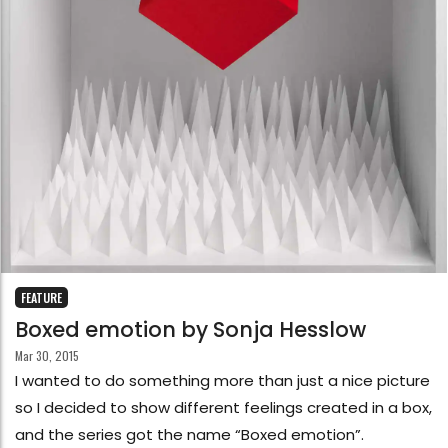
FEATURE
Boxed emotion by Sonja Hesslow
Mar 30, 2015
I wanted to do something more than just a nice picture
so I decided to show different feelings created in a box,
and the series got the name “Boxed emotion”.