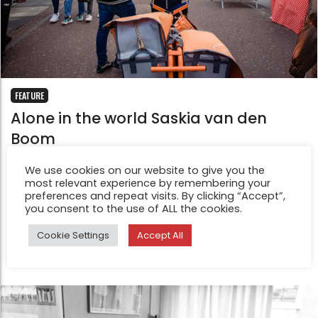
FEATURE
Alone in the world Saskia van den
Boom
Jun 10, 2022
We use cookies on our website to give you the
For this series I have documented the life of my
most relevant experience by remembering your
postman Frans. From his fifties house and run-up cat
preferences and repeat visits. By clicking “Accept”,
you consent to the use of ALL the cookies.
Amalia, to his rowing machine and the naps he takes
before starting his mail round.
Cookie Settings
Accept All