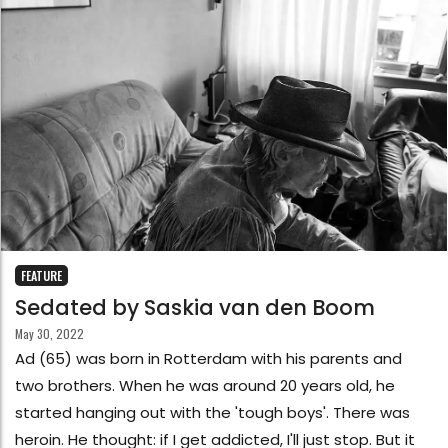
FEATURE
Sedated by Saskia van den Boom
May 30, 2022
Ad (65) was born in Rotterdam with his parents and
two brothers. When he was around 20 years old, he
started hanging out with the 'tough boys'. There was
heroin. He thought: if I get addicted, I'll just stop. But it