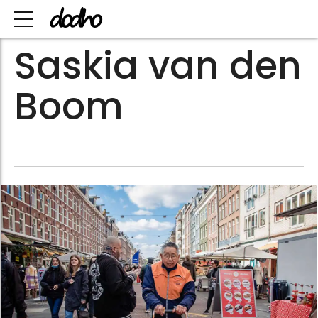
Saskia van den
Boom