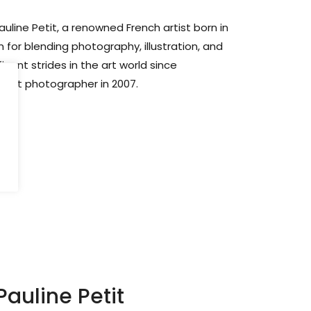
uline Petit, a renowned French artist born in
 for blending photography, illustration, and
icant strides in the art world since
rait photographer in 2007.
auline Petit