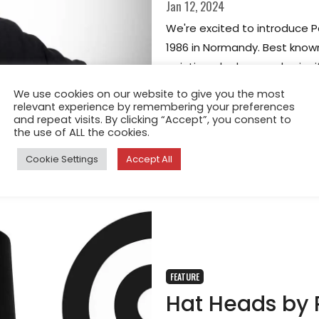
Jan 12, 2024
We're excited to introduce Pa
1986 in Normandy. Best known
painting, she has made signif
becoming a professional port
We use cookies on our website to give you the most
relevant experience by remembering your preferences
and repeat visits. By clicking “Accept”, you consent to
the use of ALL the cookies.
Cookie Settings
Accept All
FEATURE
Hat Heads by P