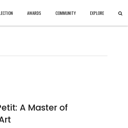
LECTION
AWARDS
COMMUNITY
EXPLORE
etit: A Master of
Art