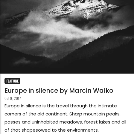
FEATURE
Europe in silence by Marcin Walko
Oct 9, 2017
Europe in silence is the travel through the intimate
corners of the old continent. Sharp mountain peaks,
passes and uninhabited meadows, forest lakes and all
of that shapesowed to the environments.