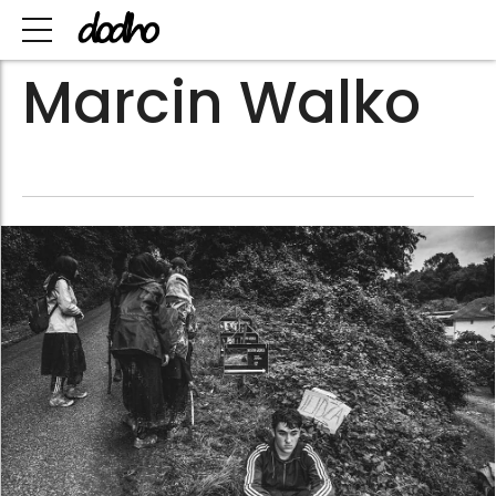
Marcin Walko