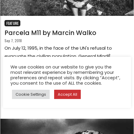
FEATURE
Parcela M11 by Marcin Walko
Sep 7, 2018
On July 12, 1995, in the face of the UN's refusal to
evacuate the civilian population, General MladiÊ
ordered the separation of all men and boys aged
We use cookies on our website to give you the
between 15 and 77, and organized the deportation of
most relevant experience by remembering your
preferences and repeat visits. By clicking “Accept”,
women and children from the PotoËari area, previously
you consent to the use of ALL the cookies.
prepared buses that deported them within 30 hours. in
Cookie Settings
Accept All
safe areas.