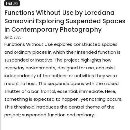
FEATURE
Functions Without Use by Loredana
Sansavini Exploring Suspended Spaces
in Contemporary Photography
Apr 2, 2026
Functions Without Use explores constructed spaces
and ordinary places in which their intended function is
suspended or inactive. The project highlights how
everyday environments, designed for use, can exist
independently of the actions or activities they were
meant to host. The sequence opens with the closed
shutter of a bar: frontal, essential, immediate. Here,
something is expected to happen, yet nothing occurs.
This threshold introduces the central theme of the
project: suspended function and ordinary...