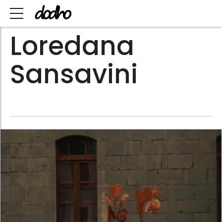
Loredana
Sansavini