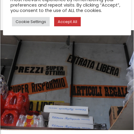
preferences and repeat visits. By clicking “Accept”,
without stabilizing into fixed meaning.
you consent to the use of ALL the cookies.
Cookie Settings
Accept All