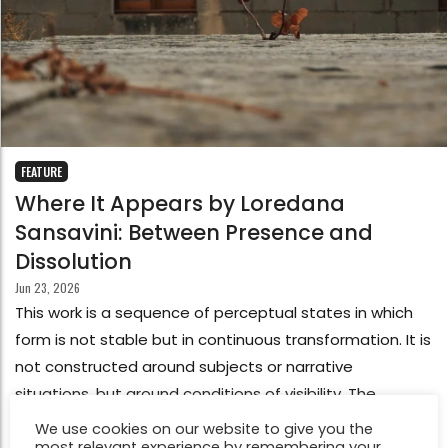
FEATURE
Where It Appears by Loredana
Sansavini: Between Presence and
Dissolution
Jun 23, 2026
This work is a sequence of perceptual states in which
form is not stable but in continuous transformation. It is
not constructed around subjects or narrative
situations, but around conditions of visibility. The
images emerge as events of perception: surfaces,
We use cookies on our website to give you the
most relevant experience by remembering your
reflections, fragments of light, and shadow that appear