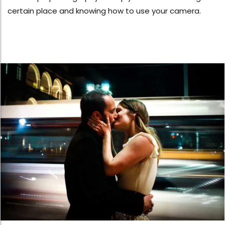
certain place and knowing how to use your camera.