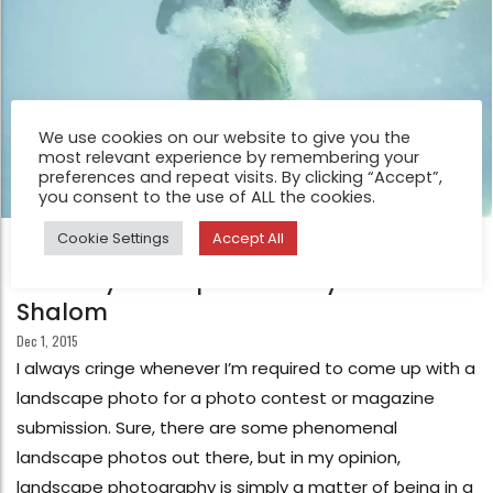
We use cookies on our website to give you the
most relevant experience by remembering your
preferences and repeat visits. By clicking “Accept”,
you consent to the use of ALL the cookies.
Cookie Settings
Accept All
FEATURE
What’s your inspiration? by Lisa
Shalom
Dec 1, 2015
I always cringe whenever I’m required to come up with a
landscape photo for a photo contest or magazine
submission. Sure, there are some phenomenal
landscape photos out there, but in my opinion,
landscape photography is simply a matter of being in a