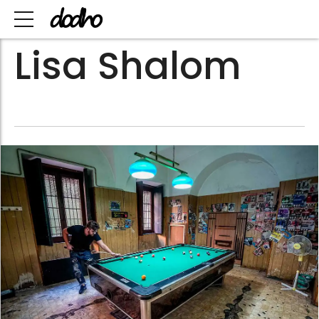
Lisa Shalom