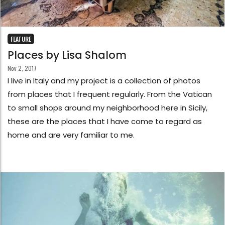
FEATURE
Places by Lisa Shalom
Nov 2, 2017
I live in Italy and my project is a collection of photos
from places that I frequent regularly. From the Vatican
to small shops around my neighborhood here in Sicily,
these are the places that I have come to regard as
home and are very familiar to me.