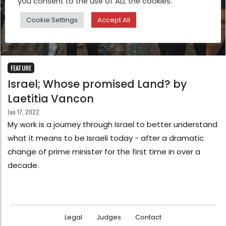
you consent to the use of ALL the cookies.
Cookie Settings
Accept All
FEATURE
Israel; Whose promised Land? by
Laetitia Vancon
Jan 17, 2022
My work is a journey through Israel to better understand
what it means to be Israeli today - after a dramatic
change of prime minister for the first time in over a
decade.
Legal
Judges
Contact