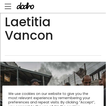
Laetitia
Vancon
We use cookies on our website to give you the
most relevant experience by remembering your
preferences and repeat visits. By clicking “Accept”,