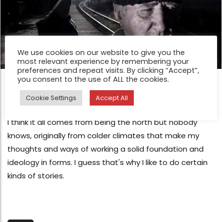
We use cookies on our website to give you the
most relevant experience by remembering your
preferences and repeat visits. By clicking “Accept”,
you consent to the use of ALL the cookies.
FEATURE
Transylvania by Javier Arcenillas
Cookie Settings
Accept All
Nov 27, 2015
I think it all comes from being the north but nobody
knows, originally from colder climates that make my
thoughts and ways of working a solid foundation and
ideology in forms. I guess that's why I like to do certain
kinds of stories.