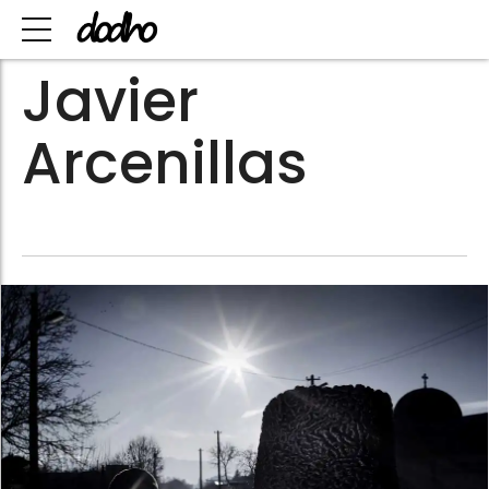
Javier
Arcenillas