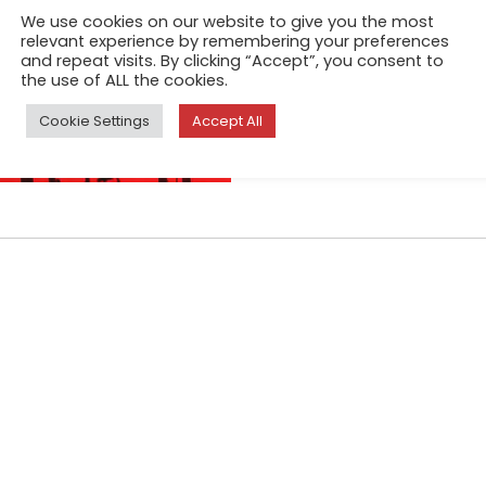
thoughts and unveals memorie
We use cookies on our website to give you the most
silence prevailed. Then the 
relevant experience by remembering your preferences
and repeat visits. By clicking “Accept”, you consent to
from creation to ape, from 
the use of ALL the cookies.
Cookie Settings
Accept All