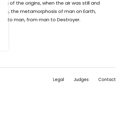
s of the origins, when the air was still and
noise, the metamorphosis of man on Earth,
ape to man, from man to Destroyer.
Legal
Judges
Contact