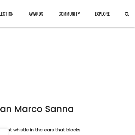
LECTION
AWARDS
COMMUNITY
EXPLORE
ian Marco Sanna
ssant whistle in the ears that blocks