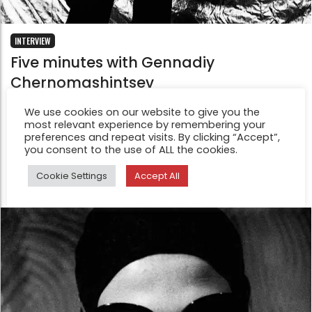
INTERVIEW
Five minutes with Gennadiy
Chernomashintsev
Feb 12, 2015
We use cookies on our website to give you the
Gennadiy Chernomashintsev was born on the 23 July
most relevant experience by remembering your
1968 in Donetsk (USSR) now Ukraine.When he was a
preferences and repeat visits. By clicking “Accept”,
you consent to the use of ALL the cookies.
child, didn’t ever think about photography.
Cookie Settings
Accept All