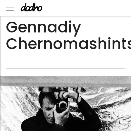
Gennadiy
Chernomashint