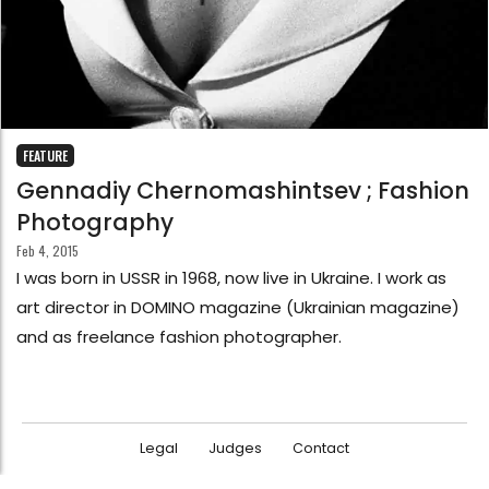
FEATURE
Gennadiy Chernomashintsev ; Fashion
Photography
Feb 4, 2015
I was born in USSR in 1968, now live in Ukraine. I work as
art director in DOMINO magazine (Ukrainian magazine)
and as freelance fashion photographer.
Legal
Judges
Contact