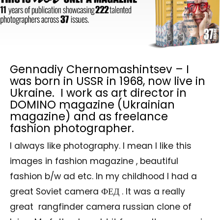
Gennadiy Chernomashintsev – I
was born in USSR in 1968, now live in
Ukraine. I work as art director in
DOMINO magazine (Ukrainian
magazine) and as freelance
fashion photographer.
I always like photography. I mean I like this
images in fashion magazine , beautiful
fashion b/w ad etc. In my childhood I had a
great Soviet camera ФЕД . It was a really
great rangfinder camera russian clone of