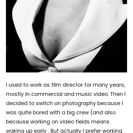
I used to work as film director for many years,
mostly in commercial and music video. Then I
decided to switch on photography because I
was quite bored with a big crew (and also
because working on video fields means
waking up early . But actually I prefer working