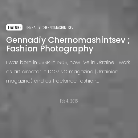
GENNADIY CHERNOMASHINTSEV
FEATURE
Gennadiy Chernomashintsev ;
Fashion Photography
I was born in USSR in 1968, now live in Ukraine. I work
as art director in DOMINO magazine (Ukrainian
magazine) and as freelance fashion
photographer.
Feb 4, 2015