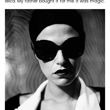
leica. My father bought it for me. It was magic.