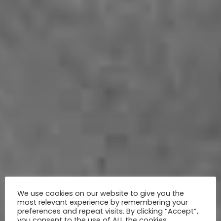
We use cookies on our website to give you the
most relevant experience by remembering your
preferences and repeat visits. By clicking “Accept”,
you consent to the use of ALL the cookies.