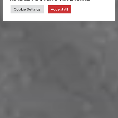
Cookie Settings
Accept All