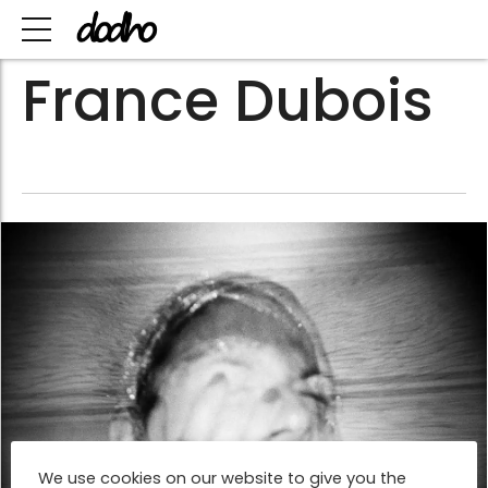
France Dubois
We use cookies on our website to give you the