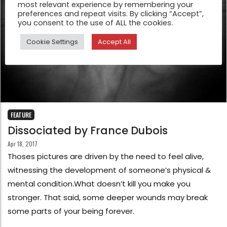
most relevant experience by remembering your
preferences and repeat visits. By clicking “Accept”,
you consent to the use of ALL the cookies.
Cookie Settings
Accept All
FEATURE
Dissociated by France Dubois
Apr 18, 2017
Thoses pictures are driven by the need to feel alive,
witnessing the development of someone’s physical &
mental condition.What doesn’t kill you make you
stronger. That said, some deeper wounds may break
some parts of your being forever.