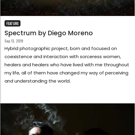
FEATURE
Spectrum by Diego Moreno
Sep 13, 2019
Hybrid photographic project, born and focused on
coexistence and interaction with sorceress women,
healers and healers who have lived with me throughout
my life, all of them have changed my way of perceiving
and understanding the world.