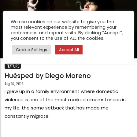
We use cookies on our website to give you the
most relevant experience by remembering your
preferences and repeat visits. By clicking “Accept”,
you consent to the use of ALL the cookies.
Cookie Settings
Accept All
FEATURE
Huésped by Diego Moreno
Aug 16, 2019
I grew up in a family environment where domestic
violence is one of the most marked circumstances in
my life, the same setback that has made me
constantly migrate.