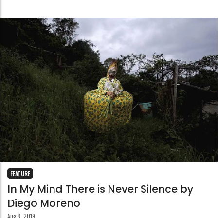
FEATURE
In My Mind There is Never Silence by
Diego Moreno
Aug 8, 2019