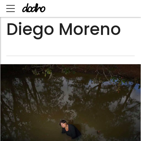
Diego Moreno