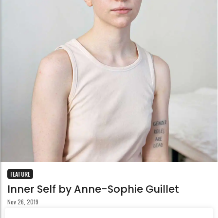
FEATURE
Inner Self by Anne-Sophie Guillet
Nov 26, 2019
Situated at the heart of the series Inner Self, the