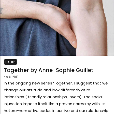
FEATURE
Together by Anne-Sophie Guillet
Nov 8, 2019
In the ongoing new series ‘Together’, I suggest that we
change our attitude and look differently at re-
lationships ( friendly relationships, lovers). The social
injunction impose itself like a proven normalcy with its
hetero-normative codes in our live and our relationship