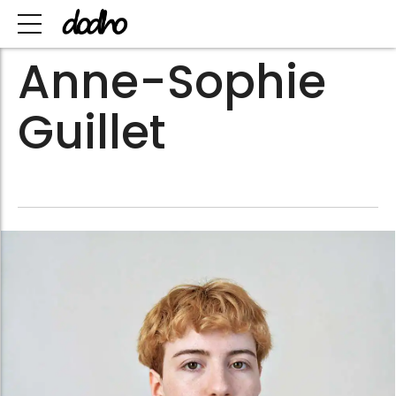
Anne-Sophie
Guillet