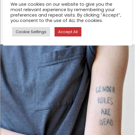
We use cookies on our website to give you the
unfathomable enigma of human identity is one such
most relevant experience by remembering your
concern. Everything is fluidity, impermanence or in
preferences and repeat visits. By clicking “Accept”,
you consent to the use of ALL the cookies.
transition in Anne-Sophie Guillet’s work
Cookie Settings
Accept All