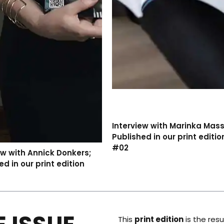
Interview with Marinka Mas
Published in our print editio
#02
ew with Annick Donkers;
ed in our print edition
This
print edition
is the resu