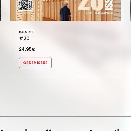
MAGAZINES
#20
24,95
€
ORDER ISSUE