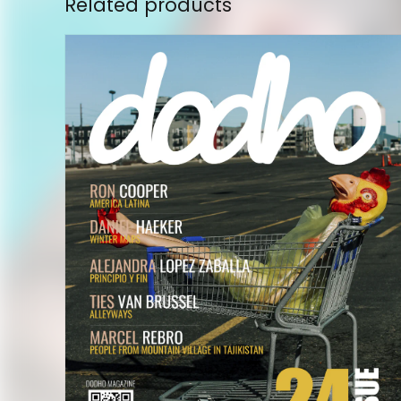
Related products