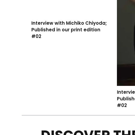
Interview with Michiko Chiyoda;
Published in our print edition
#02
Intervi
Publish
#02