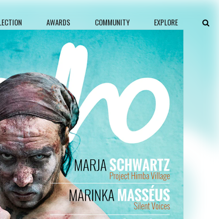
LECTION
AWARDS
COMMUNITY
EXPLORE