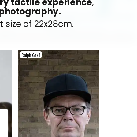
y tactile experience
,
 photography.
 size of 22x28cm.
Ralph Gräf