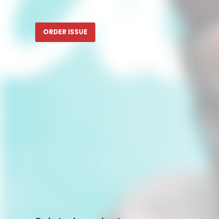
ORDER ISSUE