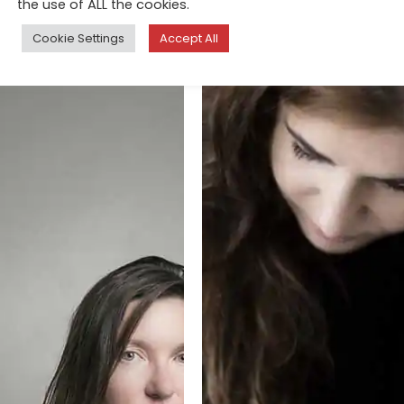
the use of ALL the cookies.
Cookie Settings
Accept All