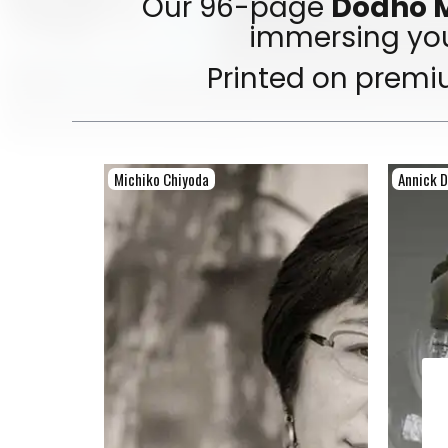
Our 96-page
Dodho M
immersing you
Printed on premi
Michiko Chiyoda
Annick 