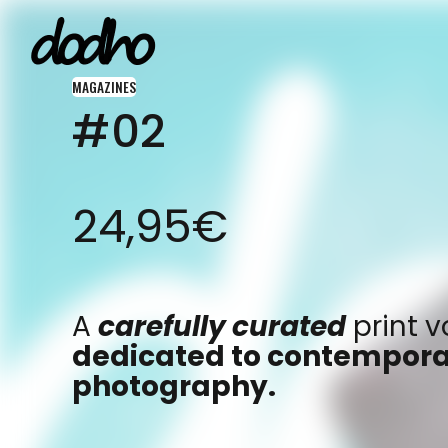
MAGAZINES
#02
ARCHIVE
A community for
FEATURE
photographer
24,95
€
INSIGHT
by photographer
FLASH
around the wo
INTERVIEW
A
carefully curated
print 
dedicated to contempor
photography.