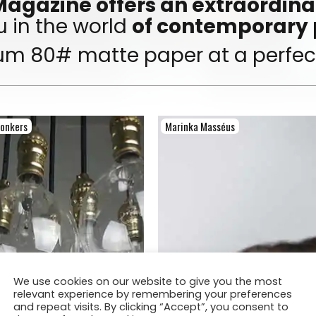
agazine offers an extraordinar
 in the world
of contemporary
um 80# matte paper at a perfect
Donkers
Marinka Masséus
We use cookies on our website to give you the most
relevant experience by remembering your preferences
and repeat visits. By clicking “Accept”, you consent to