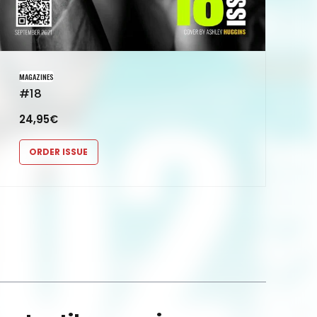
MAGAZINES
#18
24,95
€
ORDER ISSUE