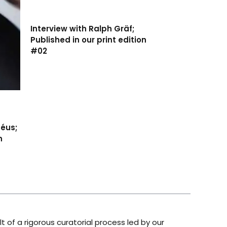
Interview with Ralph Gräf;
Published in our print edition
#02
séus;
n
lt of a rigorous curatorial process led by our