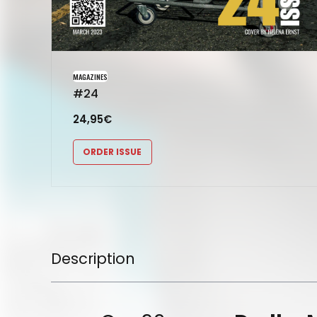
MAGAZINES
#24
24,95
€
ORDER ISSUE
Description