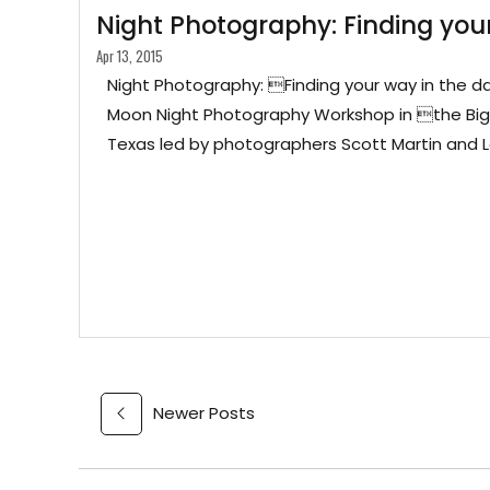
Night Photography: Finding your
Apr 13, 2015
Night Photography: Finding your way in the d
Moon Night Photography Workshop in the Big
Texas led by photographers Scott Martin and 
Newer Posts