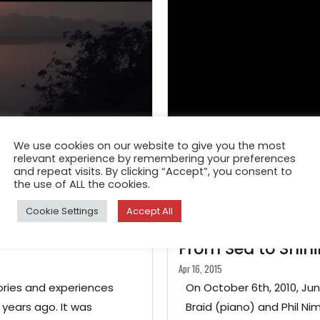
We use cookies on our website to give you the most
relevant experience by remembering your preferences
and repeat visits. By clicking “Accept”, you consent to
the use of ALL the cookies.
Cookie Settings
Accept All
FEATURE
From Sea to Shin
Apr 16, 2015
ories and experiences
On October 6th, 2010, Ju
years ago. It was
Braid (piano) and Phil N