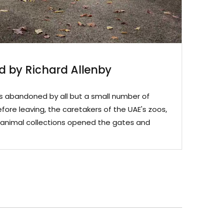
 by Richard Allenby
as abandoned by all but a small number of
efore leaving, the caretakers of the UAE's zoos,
te animal collections opened the gates and