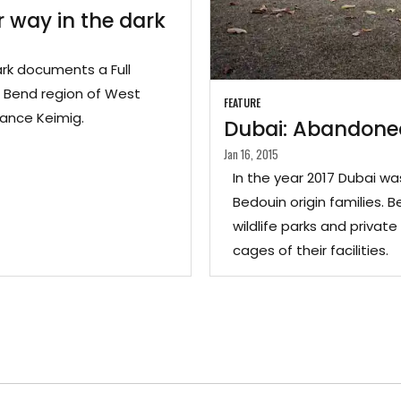
 way in the dark
ark documents a Full
 Bend region of West
FEATURE
Lance Keimig.
Dubai: Abandoned
Jan 16, 2015
In the year 2017 Dubai w
Bedouin origin families. B
wildlife parks and priva
cages of their facilities.