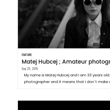
FEATURE
Matej Hubcej ; Amateur photog
Sep 25, 2015
My name is Matej Hubcej and I am 33 years old
photographer and it means that I don´t make 