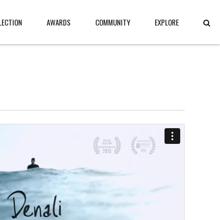
LECTION
AWARDS
COMMUNITY
EXPLORE