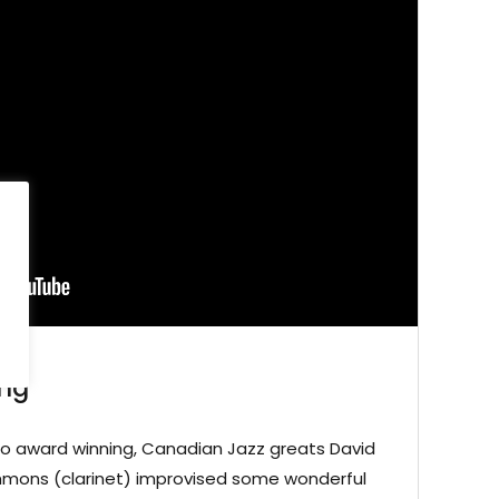
ing
no award winning, Canadian Jazz greats David
immons (clarinet) improvised some wonderful