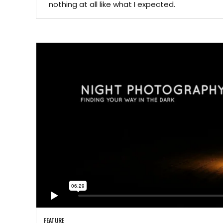
nothing at all like what I expected.
FEATURE