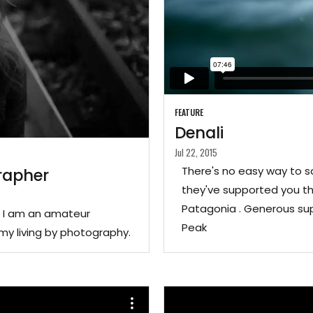
FEATURE
Denali
Jul 22, 2015
There's no easy way to s
rapher
they've supported you th
Patagonia . Generous sup
. I am an amateur
Peak
my living by photography.