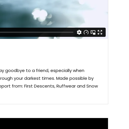
ay goodbye to a friend, especially when
rough your darkest times. Made possible by
port from: First Descents, Ruffwear and Snow