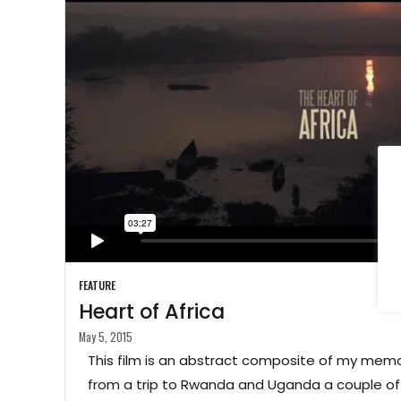
FEATURE
Heart of Africa
May 5, 2015
This film is an abstract composite of my mem
from a trip to Rwanda and Uganda a couple of 