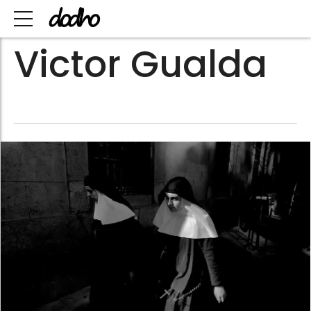
Victor Gualda