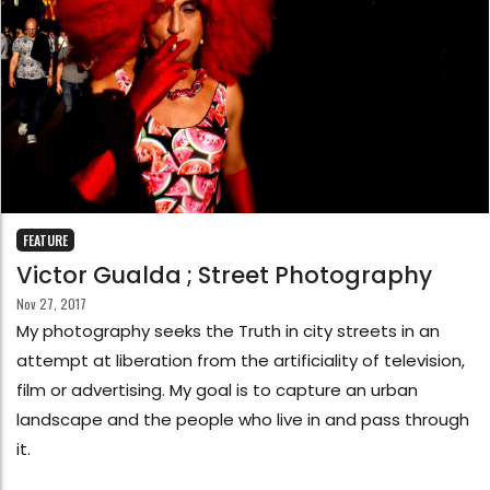
FEATURE
Victor Gualda ; Street Photography
Nov 27, 2017
My photography seeks the Truth in city streets in an
attempt at liberation from the artificiality of television,
film or advertising. My goal is to capture an urban
landscape and the people who live in and pass through
it.