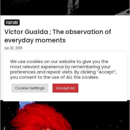
FEATURE
Victor Gualda ; The observation of
everyday moments
Jan 30, 2019
“If a tree in a forest falls and there is nobody to see it
We use cookies on our website to give you the
and hear it, does it exist?” This Buddhish Koan about
most relevant experience by remembering your
observation and knowledge of reality can be
preferences and repeat visits. By clicking “Accept”,
you consent to the use of ALL the cookies.
extrapolated to photography.
Cookie Settings
Accept All