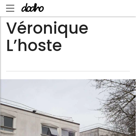
Véronique
L’hoste