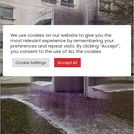
We use cookies on our website to give you the
most relevant experience by remembering your
preferences and repeat visits. By clicking “Accept”,
you consent to the use of ALL the cookies.
Cookie Settings
Accept All