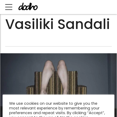
Vasiliki Sandali
We use cookies on our website to give you the
most relevant experience by remembering your
preferences and repeat visits. By clicking “Accept”,