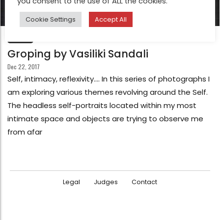
you consent to the use of ALL the cookies.
Cookie Settings
Accept All
FEATURE
Groping by Vasiliki Sandali
Dec 22, 2017
Self, intimacy, reflexivity…. In this series of photographs I
am exploring various themes revolving around the Self.
The headless self-portraits located within my most
intimate space and objects are trying to observe me
from afar
Legal
Judges
Contact