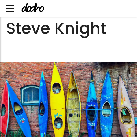
Steve Knight