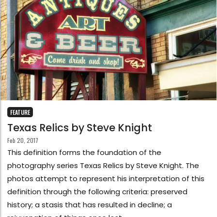
FEATURE
Texas Relics by Steve Knight
Feb 20, 2017
This definition forms the foundation of the
photography series Texas Relics by Steve Knight. The
photos attempt to represent his interpretation of this
definition through the following criteria: preserved
history; a stasis that has resulted in decline; a