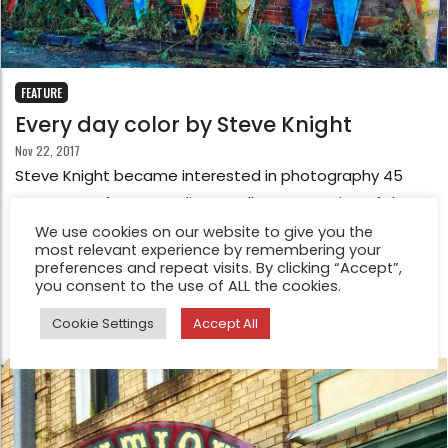
FEATURE
Every day color by Steve Knight
Nov 22, 2017
Steve Knight became interested in photography 45
years ago after attending a college screening of the
1949 movie The Third Man. Taken with the imagery,
We use cookies on our website to give you the
most relevant experience by remembering your
Steve sat through it twice and to this day cannot tell
preferences and repeat visits. By clicking “Accept”,
you what the film was about.
you consent to the use of ALL the cookies.
Cookie Settings
Accept All