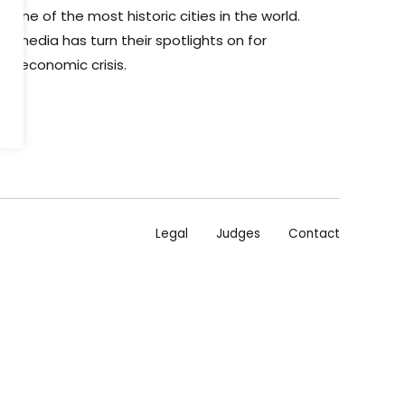
 one of the most historic cities in the world.
the media has turn their spotlights on for
he economic crisis.
Legal
Judges
Contact