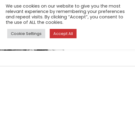
Athens, capital of Greece and
We use cookies on our website to give you the most
relevant experience by remembering your preferences
Also, one of the cities that 
and repeat visits. By clicking “Accept”, you consent to
almost 6 years now, due to t
the use of ALL the cookies.
Cookie Settings
Accept All