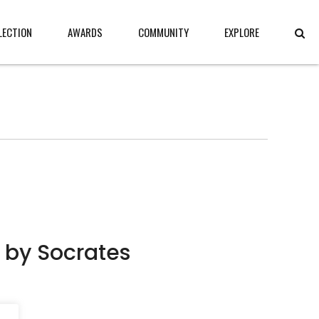
LECTION
AWARDS
COMMUNITY
EXPLORE
 by Socrates